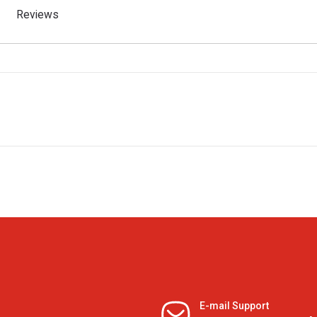
Reviews
E-mail Support