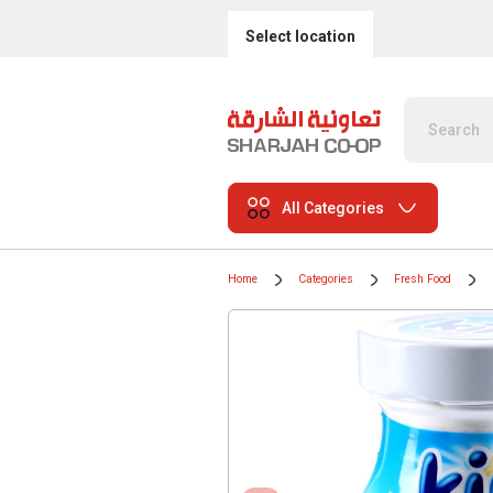
Select location
All Categories
Home
Categories
Fresh Food