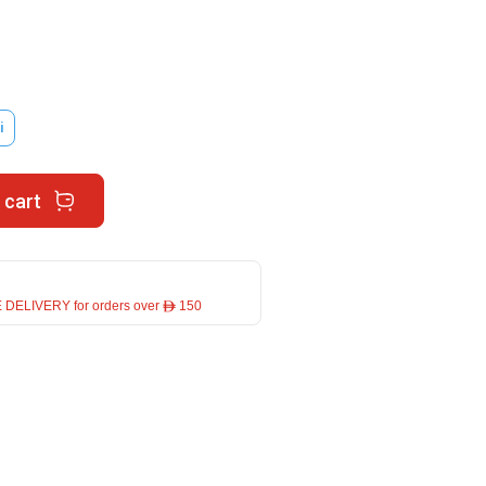
i
 cart
 DELIVERY for orders over ê 150