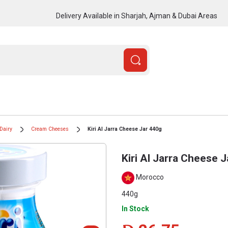
Delivery Available in Sharjah, Ajman & Dubai Areas
Dairy
Cream Cheeses
Kiri Al Jarra Cheese Jar 440g
Kiri Al Jarra Cheese 
Morocco
440g
In Stock