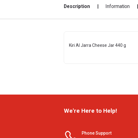
Description
Information
Kiri Al Jarra Cheese Jar 440 g
We're Here to Help!
Phone Support