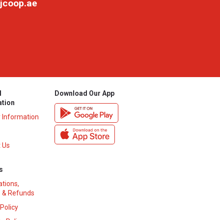
jcoop.ae
l
Download Our App
ation
y Information
 Us
s
ations,
 & Refunds
 Policy