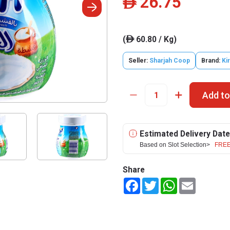
26.75
ê
(
60.80 / Kg)
ê
Seller:
Sharjah Coop
Brand:
Kir
Add to
Estimated Delivery Date
Based on Slot Selection>
FREE
Share
Facebook
Twitter
WhatsApp
Email