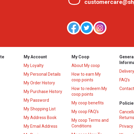
customercare@sh
te
My Account
My Coop
Genera
Inform
My Loyalty
About My coop
Deliver
My Personal Details
How to earn My
coop points
FAQ’s
My Order History
How to redeem My
Contact
s
My Purchase History
coop points
My Password
My coop benefits
Policie
My Shopping List
My coop FAQ's
Cancell
My Address Book
Returns
My coop Terms and
Conditions
My Email Address
Privacy