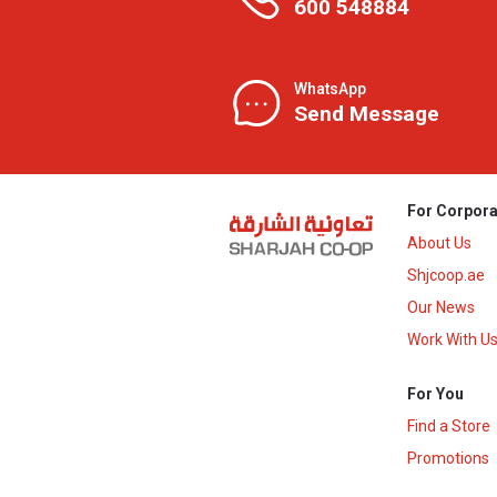
600 548884
WhatsApp
Send Message
For Corpora
About Us
Shjcoop.ae
Our News
Work With U
For You
Find a Store
Promotions