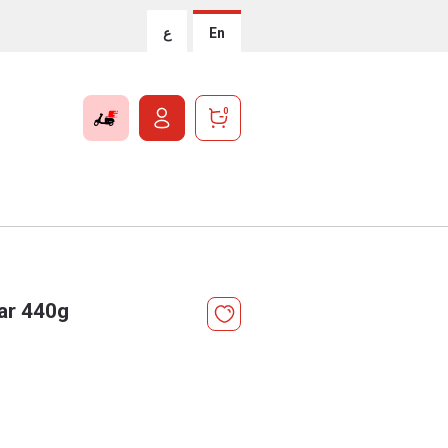
ع
En
0
Jar 440g