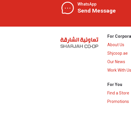
WhatsApp
Send Message
For Corpora
About Us
Shjcoop.ae
Our News
Work With U
For You
Find a Store
Promotions