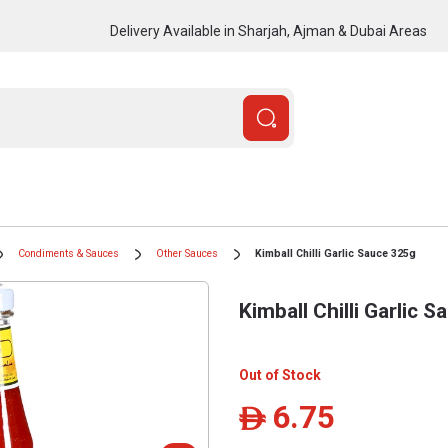
Delivery Available in Sharjah, Ajman & Dubai Areas
Condiments & Sauces
Other Sauces
Kimball Chilli Garlic Sauce 325g
Kimball Chilli Garlic 
Out of Stock
6.75
ê