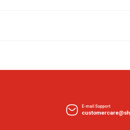
E-mail Support
customercare@sh