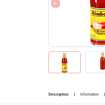
Description
Information