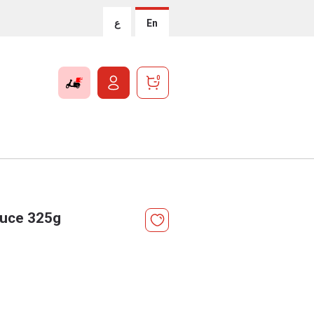
ع
En
0
Sauce 325g