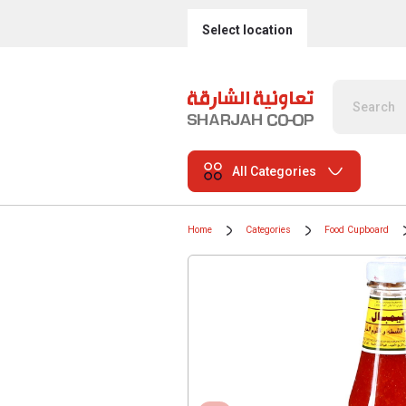
Select location
All Categories
Home
Categories
Food Cupboard