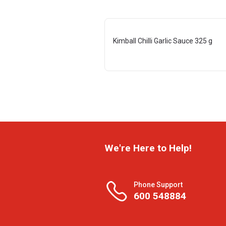
Kimball Chilli Garlic Sauce 325 g
We're Here to Help!
Phone Support
600 548884