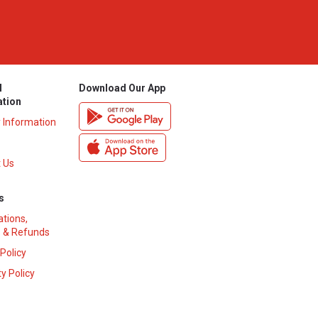
l
Download Our App
ation
y Information
 Us
s
ations,
 & Refunds
 Policy
y Policy