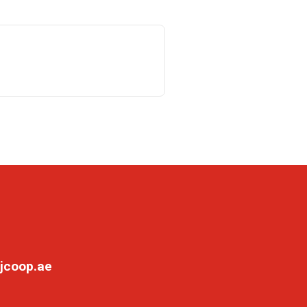
jcoop.ae