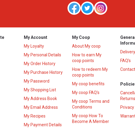
te
My Account
My Coop
Genera
Inform
My Loyalty
About My coop
Deliver
My Personal Details
How to earn My
coop points
FAQ’s
My Order History
How to redeem My
Contact
s
My Purchase History
coop points
My Password
My coop benefits
Policie
My Shopping List
My coop FAQ's
Cancell
My Address Book
Returns
My coop Terms and
Conditions
My Email Address
Privacy
My coop How To
My Recipes
Warrant
Become A Member
My Payment Details