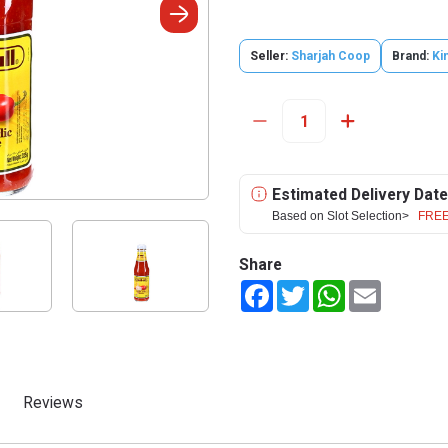
Seller:
Sharjah Coop
Brand:
Ki
Estimated Delivery Date
Based on Slot Selection>
FREE
Share
Facebook
Twitter
WhatsApp
Email
Reviews