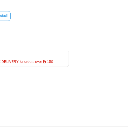
mball
 DELIVERY for orders over ê 150