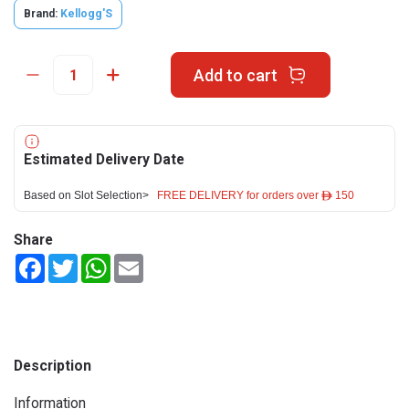
Brand:
Kellogg'S
Add to cart
Estimated Delivery Date
Based on Slot Selection>
FREE DELIVERY for orders over ê 150
Share
Facebook
Twitter
WhatsApp
Email
Description
Information