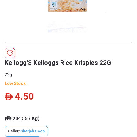
Kellogg'S Kelloggs Rice Krispies 22G
22g
Low Stock
4.50
ê
(
204.55 / Kg)
ê
Seller:
Sharjah Coop