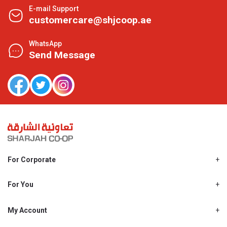
E-mail Support
customercare@shjcoop.ae
WhatsApp
Send Message
For Corporate
About Us
Shjcoop.ae
For You
Find a Store
Our News
Promotions
My Account
Work With Us
My Loyalty