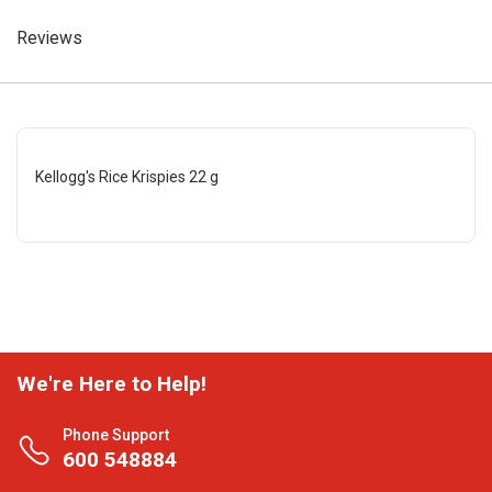
Reviews
Kellogg's Rice Krispies 22 g
We're Here to Help!
Phone Support
600 548884