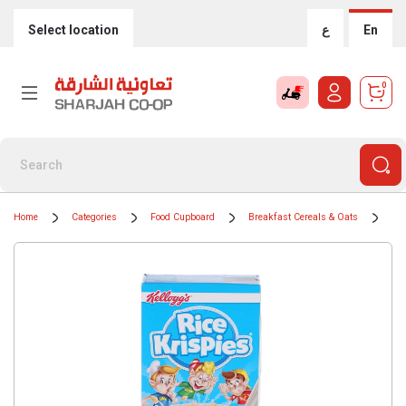
Select location
ع
En
0
Home
Categories
Food Cupboard
Breakfast Cereals & Oats
Cer