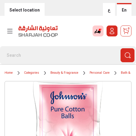
Select location
ع
En
0
Home
Categories
Beauty & Fragrance
Personal Care
Bath & Bo