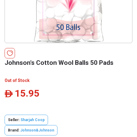
Johnson's Cotton Wool Balls 50 Pads
Out of Stock
15.95
ê
Seller:
Sharjah Coop
Brand:
Johnson&Johnson