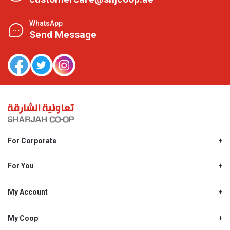
WhatsApp
Send Message
For Corporate
About Us
Shjcoop.ae
For You
Find a Store
Our News
Promotions
My Account
Work With Us
My Loyalty
My Personal Details
My Coop
About My coop