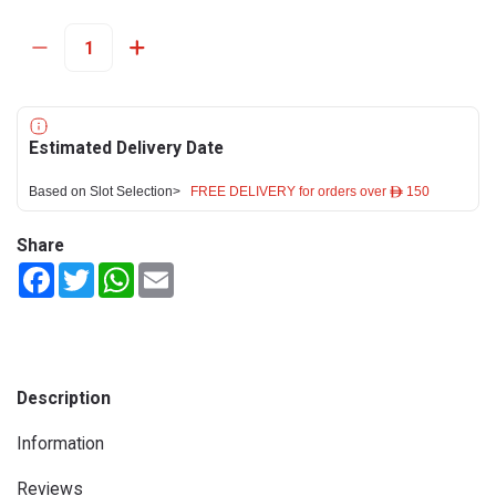
Estimated Delivery Date
Based on Slot Selection>
FREE DELIVERY for orders over ê 150
Share
Facebook
Twitter
WhatsApp
Email
Description
Information
Reviews