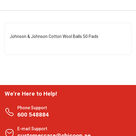
Johnson & Johnson Cotton Wool Balls 50 Pads
We're Here to Help!
Phone Support
600 548884
E-mail Support
customercare@shjcoop.ae