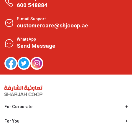
600 548884
E-mail Support
customercare@shjcoop.ae
WhatsApp
Send Message
For Corporate
About Us
Shjcoop.ae
For You
Find a Store
Our News