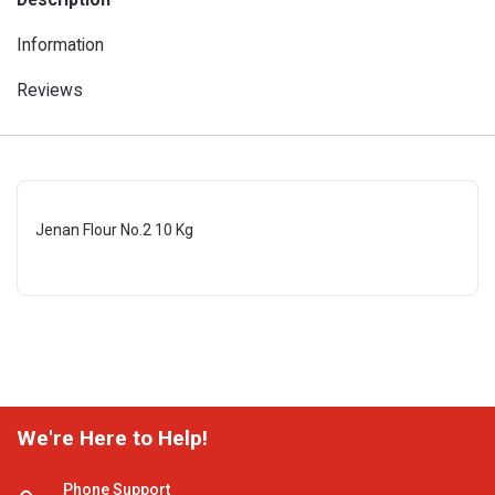
Information
Reviews
Jenan Flour No.2 10 Kg
We're Here to Help!
Phone Support