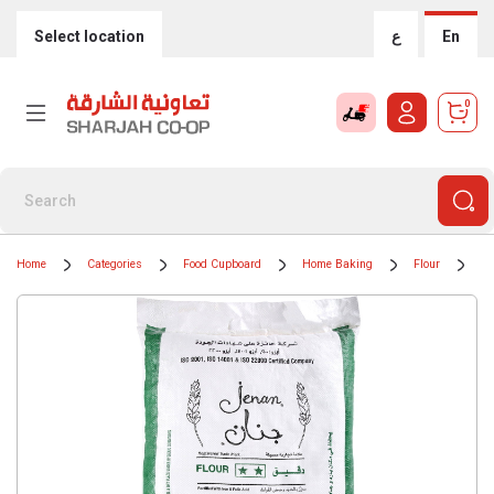
Select location
ع
En
0
Home
Categories
Food Cupboard
Home Baking
Flour
Je