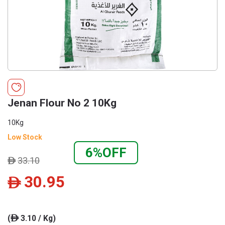
Jenan Flour No 2 10Kg
10Kg
Low Stock
6%OFF
33.10
ê
30.95
ê
(
3.10 / Kg)
ê