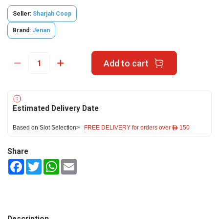
Seller:
Sharjah Coop
Brand:
Jenan
Add to cart
Estimated Delivery Date
Based on Slot Selection>
FREE DELIVERY for orders over ê 150
Share
Facebook
Twitter
WhatsApp
Email
Description