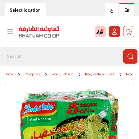
Select location
ع
En
0
Home
Categories
Food Cupboard
Rice, Pasta & Pluses
Noodles