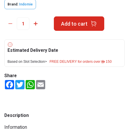
Brand:
Indomie
Add to cart
Estimated Delivery Date
Based on Slot Selection>
FREE DELIVERY for orders over ê 150
Share
Facebook
Twitter
WhatsApp
Email
Description
Information