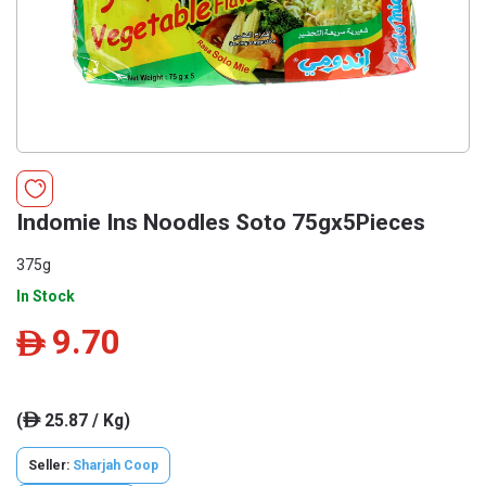
Indomie Ins Noodles Soto 75gx5Pieces
375g
In Stock
9.70
ê
(
25.87 / Kg)
ê
Seller:
Sharjah Coop