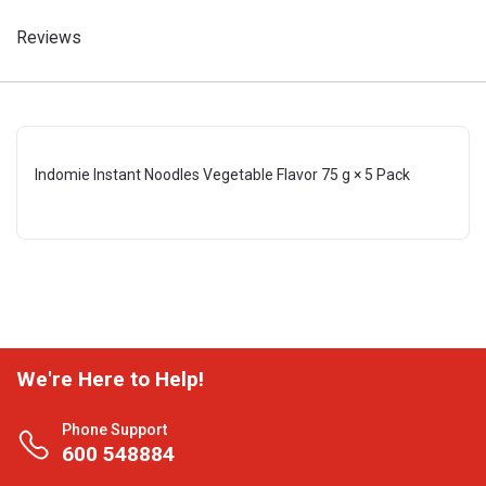
Reviews
Indomie Instant Noodles Vegetable Flavor 75 g × 5 Pack
We're Here to Help!
Phone Support
600 548884