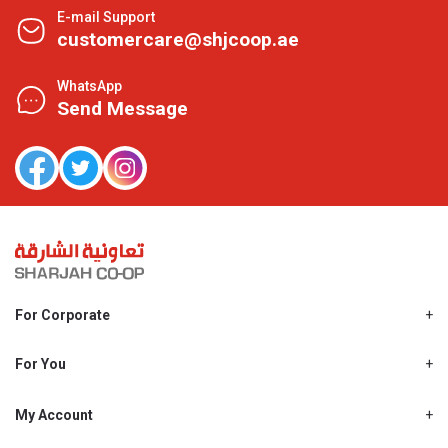
E-mail Support
customercare@shjcoop.ae
WhatsApp
Send Message
For Corporate
About Us
Shjcoop.ae
For You
Find a Store
Our News
Promotions
My Account
Work With Us
My Loyalty