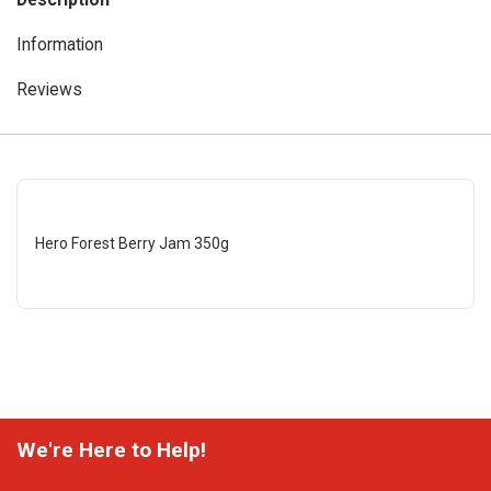
Information
Reviews
Hero Forest Berry Jam 350g
We're Here to Help!