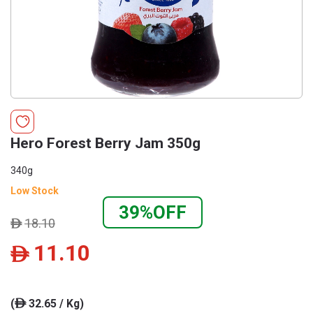
Hero Forest Berry Jam 350g
340g
Low Stock
39%OFF
18.10
ê
11.10
ê
(
32.65 / Kg)
ê