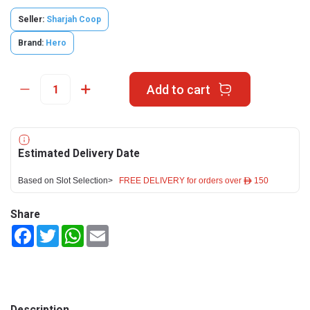
Seller:
Sharjah Coop
Brand:
Hero
Add to cart
Estimated Delivery Date
Based on Slot Selection>
FREE DELIVERY for orders over ê 150
Share
Facebook
Twitter
WhatsApp
Email
Description