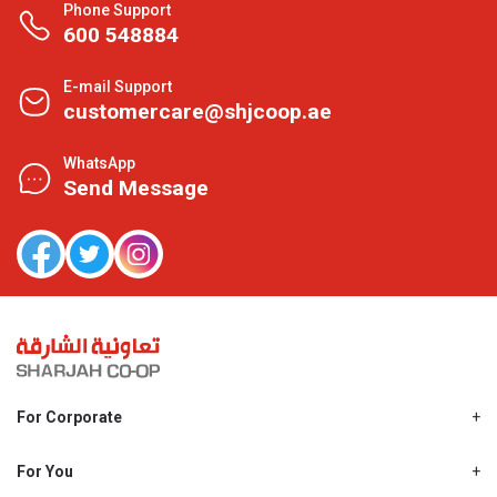
Phone Support
600 548884
E-mail Support
customercare@shjcoop.ae
WhatsApp
Send Message
For Corporate
About Us
Shjcoop.ae
For You
Find a Store