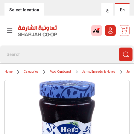
Select location
ع
En
0
Home
Categories
Food Cupboard
Jams, Spreads & Honey
Jams