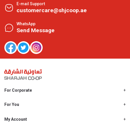
E-mail Support
customercare@shjcoop.ae
WhatsApp
Send Message
For Corporate
About Us
Shjcoop.ae
For You
Find a Store
Our News
Promotions
My Account
Work With Us
My Loyalty