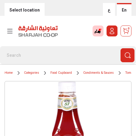
Select location
ع
En
0
Home
Categories
Food Cupboard
Condiments & Sauces
Tomato