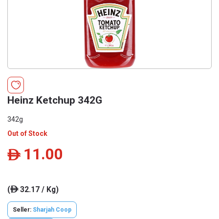
Heinz Ketchup 342G
342g
Out of Stock
11.00
ê
(
32.17 / Kg)
ê
Seller:
Sharjah Coop