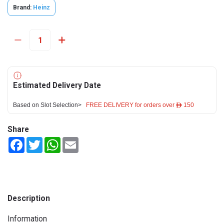
Brand:
Heinz
Estimated Delivery Date
Based on Slot Selection>
FREE DELIVERY for orders over ê 150
Share
Facebook
Twitter
WhatsApp
Email
Description
Information