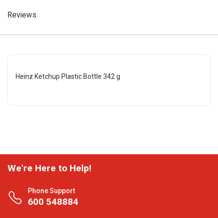
Reviews
Heinz Ketchup Plastic Bottle 342 g
We're Here to Help!
Phone Support
600 548884