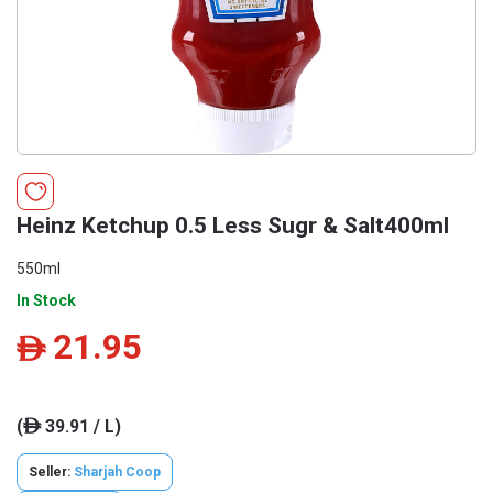
Heinz Ketchup 0.5 Less Sugr & Salt400ml
550ml
In Stock
21.95
ê
(
39.91 / L)
ê
Seller:
Sharjah Coop