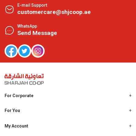
E-mail Support
customercare@shjcoop.ae
WhatsApp
Send Message
For Corporate
About Us
Shjcoop.ae
For You
Find a Store
Our News
Promotions
My Account
Work With Us
My Loyalty