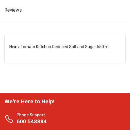
Reviews
Heinz Tomato Ketchup Reduced Salt and Sugar 550 ml
We're Here to Help!
Phone Support
600 548884