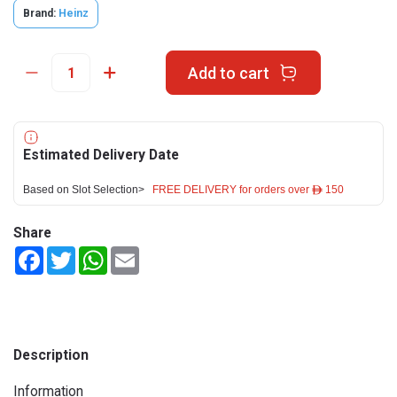
Brand:
Heinz
Add to cart
Estimated Delivery Date
Based on Slot Selection>
FREE DELIVERY for orders over ê 150
Share
Facebook
Twitter
WhatsApp
Email
Description
Information