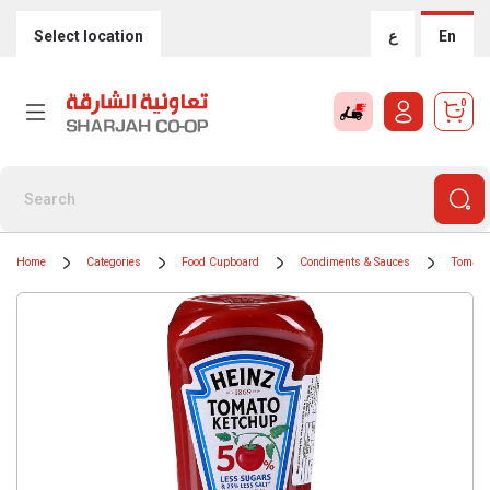
Select location
ع
En
0
Home
Categories
Food Cupboard
Condiments & Sauces
Tomato