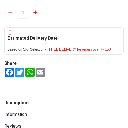
Estimated Delivery Date
Based on Slot Selection>
FREE DELIVERY for orders over ê 150
Share
Facebook
Twitter
WhatsApp
Email
Description
Information
Reviews