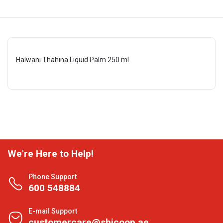
Halwani Thahina Liquid Palm 250 ml
We're Here to Help!
Phone Support
600 548884
E-mail Support
customercare@shjcoop.ae