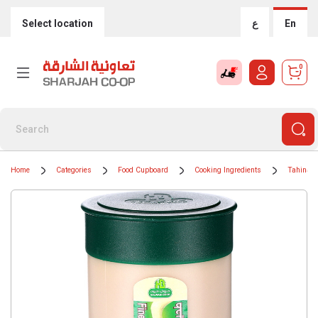
Select location
ع
En
0
Home
Categories
Food Cupboard
Cooking Ingredients
Tahinah