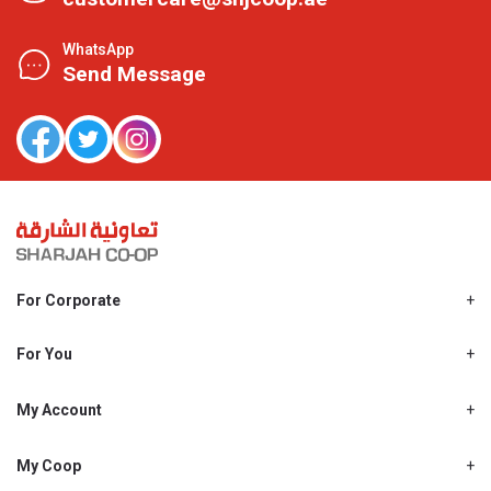
WhatsApp
Send Message
For Corporate
About Us
Shjcoop.ae
For You
Find a Store
Our News
Promotions
My Account
Work With Us
My Loyalty
My Personal Details
My Coop
About My coop