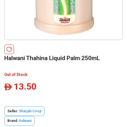
Halwani Thahina Liquid Palm 250mL
Out of Stock
13.50
ê
Seller:
Sharjah Coop
Brand:
Halwani