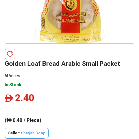
Golden Loaf Bread Arabic Small Packet
6Pieces
In Stock
2.40
ê
(
0.40 / Piece)
ê
Seller:
Sharjah Coop