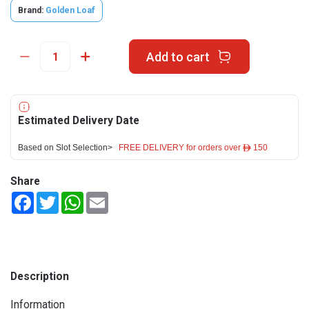
Brand:
Golden Loaf
Add to cart
Estimated Delivery Date
Based on Slot Selection>
FREE DELIVERY for orders over ê 150
Share
Facebook
Twitter
WhatsApp
Email
Description
Information