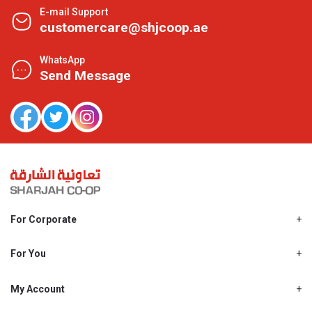
E-mail Support
customercare@shjcoop.ae
WhatsApp
Send Message
For Corporate
About Us
Shjcoop.ae
For You
Find a Store
Our News
Promotions
My Account
Work With Us
My Loyalty