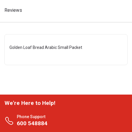
Reviews
Golden Loaf Bread Arabic Small Packet
We're Here to Help!
Phone Support
600 548884