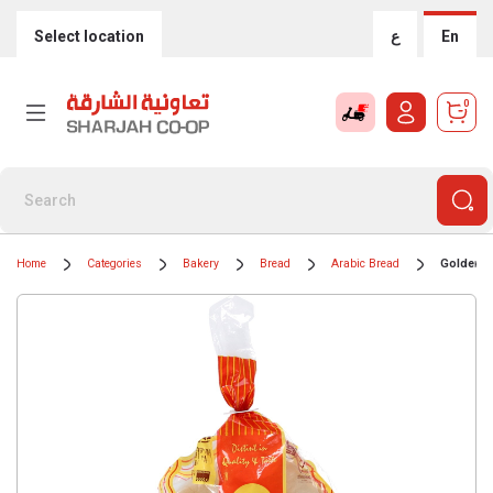
Select location
ع
En
0
Home
Categories
Bakery
Bread
Arabic Bread
Golden L