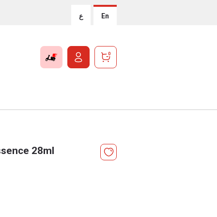
ع
En
0
ssence 28ml