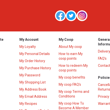
te
My Account
My Coop
Genera
Inform
My Loyalty
About My coop
Deliver
My Personal Details
How to earn My
coop points
FAQ’s
My Order History
How to redeem My
Contact
s
My Purchase History
coop points
My Password
My coop benefits
Policie
My Shopping List
My coop FAQ's
Cancell
My Address Book
Returns
My coop Terms and
Conditions
My Email Address
Privacy
My coop How To
My Recipes
Warrant
Become A Member