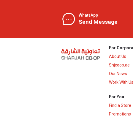
WhatsApp
Send Message
For Corpora
About Us
Shjcoop.ae
Our News
Work With U
For You
Find a Store
Promotions