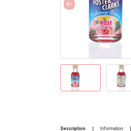
Description
Information