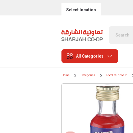
Select location
All Categories
Home
Categories
Food Cupboard