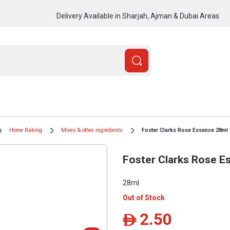
Delivery Available in Sharjah, Ajman & Dubai Areas
Home Baking
Mixes & other ingredients
Foster Clarks Rose Essence 28ml
Foster Clarks Rose E
28ml
Out of Stock
2.50
ê