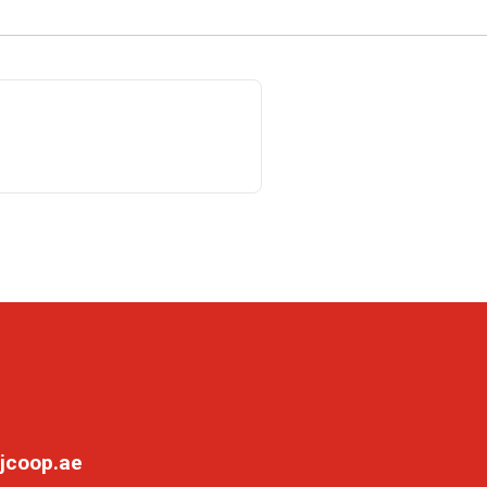
jcoop.ae