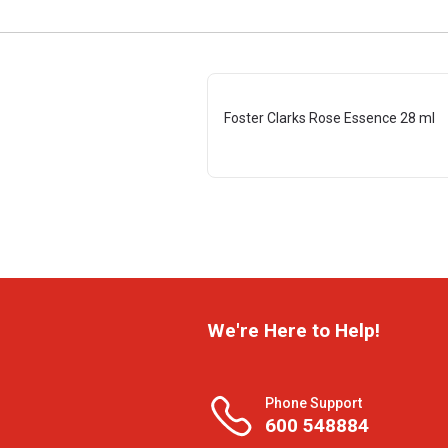
Foster Clarks Rose Essence 28 ml
We're Here to Help!
Phone Support
600 548884