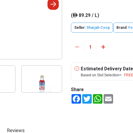
(
89.29 / L)
ê
Seller:
Sharjah Coop
Brand:
Fo
Estimated Delivery Date
Based on Slot Selection>
FREE
Share
Facebook
Twitter
WhatsApp
Email
Reviews