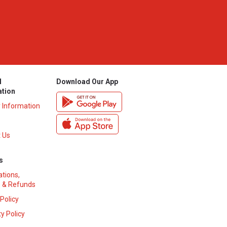
l
Download Our App
ation
y Information
 Us
s
ations,
 & Refunds
 Policy
y Policy