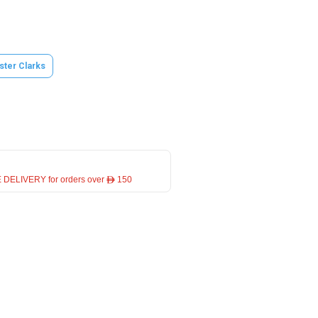
ster Clarks
 DELIVERY for orders over ê 150