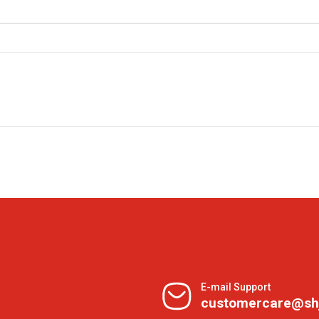
E-mail Support
customercare@sh