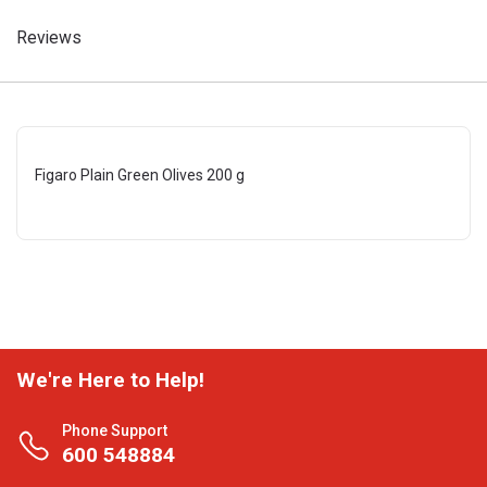
Reviews
Figaro Plain Green Olives 200 g
We're Here to Help!
Phone Support
600 548884