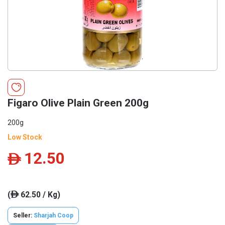
Figaro Olive Plain Green 200g
200g
Low Stock
12.50
ê
(
62.50 / Kg)
ê
Seller:
Sharjah Coop