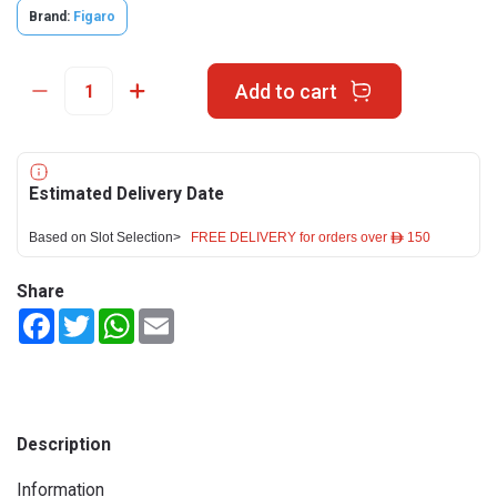
Brand:
Figaro
Add to cart
Estimated Delivery Date
Based on Slot Selection>
FREE DELIVERY for orders over ê 150
Share
Facebook
Twitter
WhatsApp
Email
Description
Information