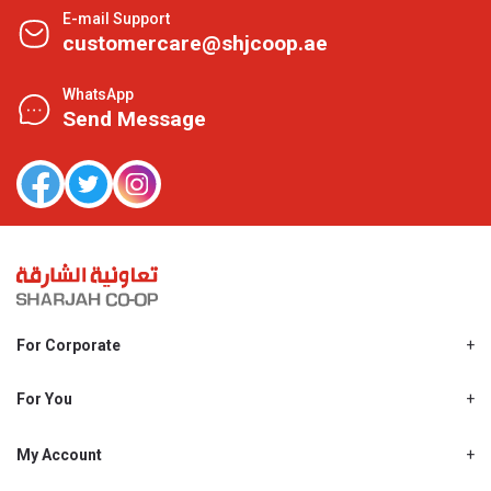
E-mail Support
customercare@shjcoop.ae
WhatsApp
Send Message
For Corporate
About Us
Shjcoop.ae
For You
Find a Store
Our News
Promotions
My Account
Work With Us
My Loyalty