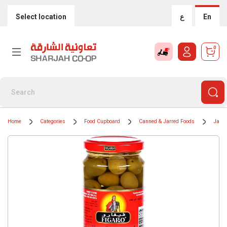
Select location
ع
En
0
Home
Categories
Food Cupboard
Canned & Jarred Foods
Jars 