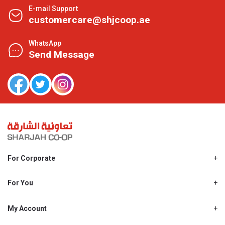
E-mail Support
customercare@shjcoop.ae
WhatsApp
Send Message
For Corporate
About Us
Shjcoop.ae
For You
Find a Store
Our News
Promotions
My Account
Work With Us
My Loyalty