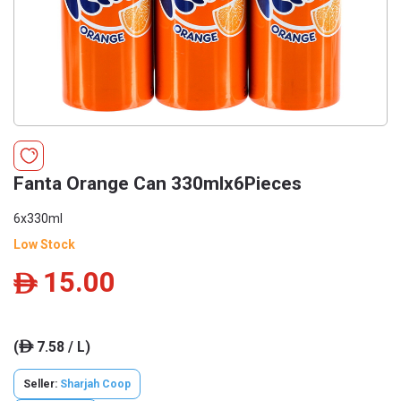
Fanta Orange Can 330mlx6Pieces
6x330ml
Low Stock
15.00
ê
(
7.58 / L)
ê
Seller:
Sharjah Coop