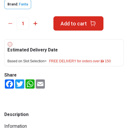
Brand:
Fanta
Add to cart
Estimated Delivery Date
Based on Slot Selection>
FREE DELIVERY for orders over ê 150
Share
Facebook
Twitter
WhatsApp
Email
Description
Information