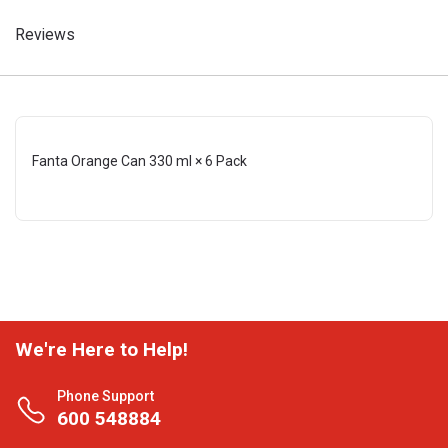
Reviews
Fanta Orange Can 330 ml × 6 Pack
We're Here to Help!
Phone Support
600 548884