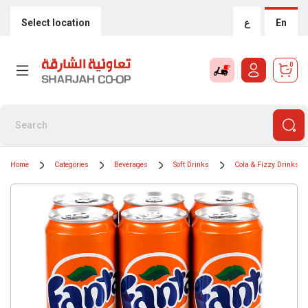
Select location
ع
En
0
Home
Categories
Beverages
Soft Drinks
Cola & Fizzy Drinks