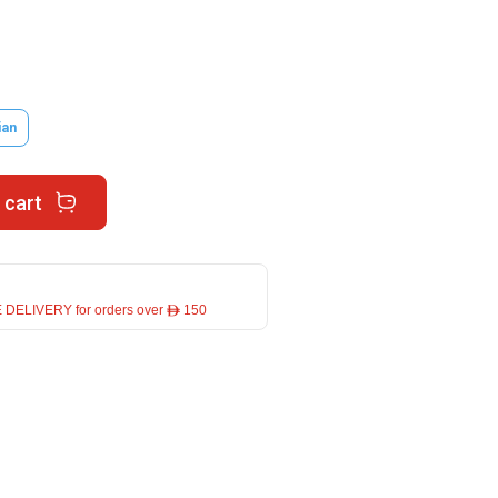
ian
 cart
 DELIVERY for orders over ê 150