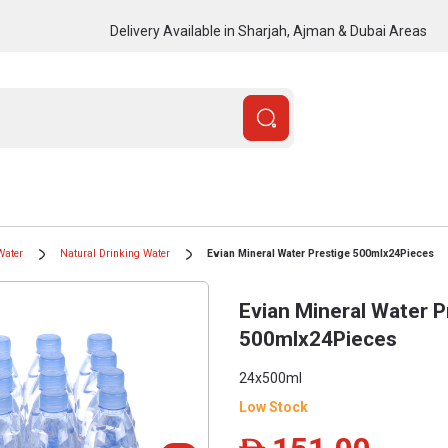
Delivery Available in Sharjah, Ajman & Dubai Areas
Water
Natural Drinking Water
Evian Mineral Water Prestige 500mlx24Pieces
Evian Mineral Water P
500mlx24Pieces
24x500ml
Low Stock