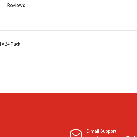
Reviews
l × 24 Pack
E-mail Support