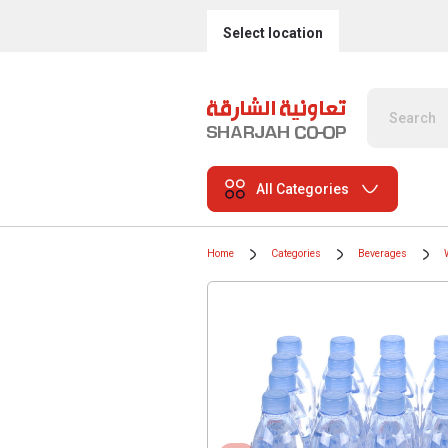
Select location
All Categories
Home
Categories
Beverages