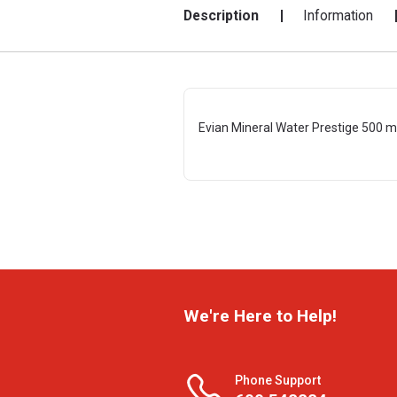
Description
Information
Evian Mineral Water Prestige 500 m
We're Here to Help!
Phone Support