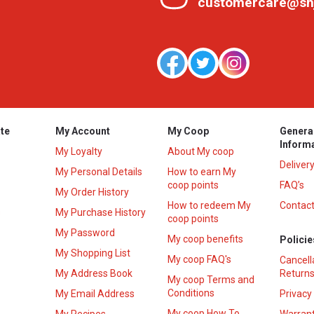
customercare@sh
te
My Account
My Coop
Genera
Inform
My Loyalty
About My coop
Deliver
My Personal Details
How to earn My
coop points
FAQ’s
My Order History
How to redeem My
Contact
s
My Purchase History
coop points
My Password
My coop benefits
Policie
My Shopping List
My coop FAQ's
Cancell
My Address Book
Returns
My coop Terms and
Conditions
My Email Address
Privacy
My coop How To