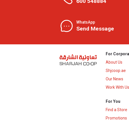
600 548884
WhatsApp
Send Message
For Corpora
About Us
Shjcoop.ae
Our News
Work With U
For You
Find a Store
Promotions