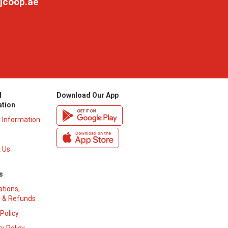
jcoop.ae
l
Download Our App
ation
y Information
 Us
s
ations,
 & Refunds
 Policy