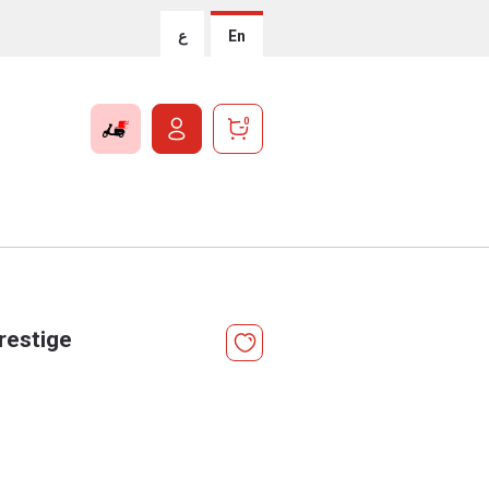
ع
En
0
restige