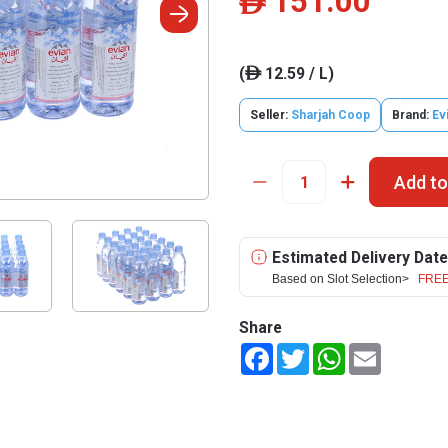
151.00
ê
(
12.59 / L)
ê
Seller:
Sharjah Coop
Brand:
Ev
Add to
Estimated Delivery Date
Based on Slot Selection>
FREE
Share
Facebook
Twitter
WhatsApp
Email