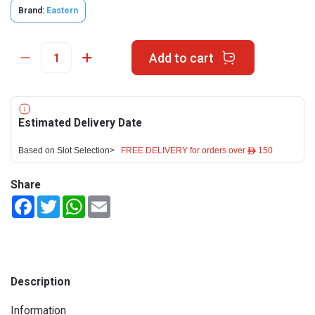
Brand:
Eastern
Add to cart
Estimated Delivery Date
Based on Slot Selection>
FREE DELIVERY for orders over ê 150
Share
Facebook
Twitter
WhatsApp
Email
Description
Information