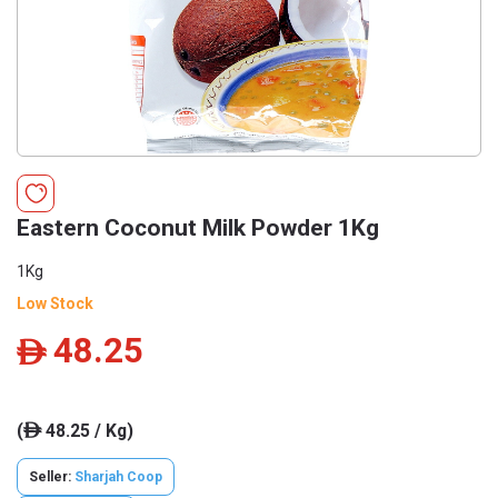
Eastern Coconut Milk Powder 1Kg
1Kg
Low Stock
48.25
ê
(
48.25 / Kg)
ê
Seller:
Sharjah Coop