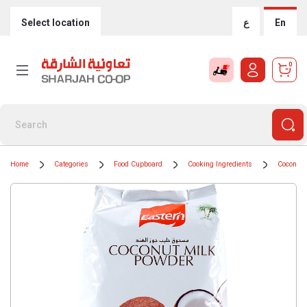
Select location
ع
En
0
Home
Categories
Food Cupboard
Cooking Ingredients
Coconut 