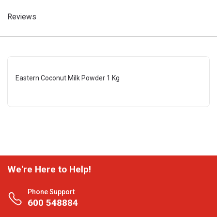
Reviews
Eastern Coconut Milk Powder 1 Kg
We're Here to Help!
Phone Support
600 548884