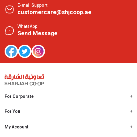
E-mail Support
customercare@shjcoop.ae
WhatsApp
Send Message
For Corporate
About Us
Shjcoop.ae
For You
Find a Store
Our News
Promotions
My Account
Work With Us
My Loyalty