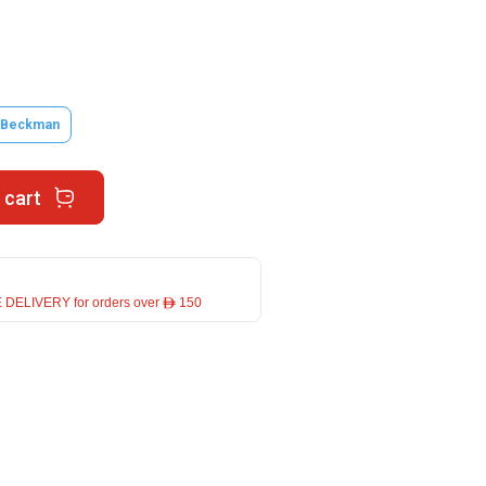
.Beckman
 cart
 DELIVERY for orders over ê 150