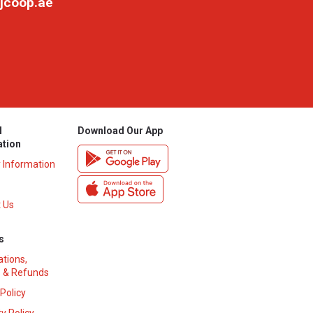
jcoop.ae
l
Download Our App
ation
y Information
 Us
s
ations,
 & Refunds
 Policy