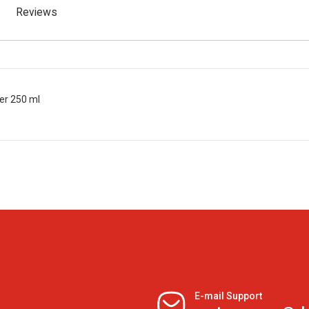
Reviews
er 250 ml
E-mail Support