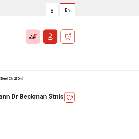
ع
En
0
teel Clr 250ml
ann Dr Beckman Stnls