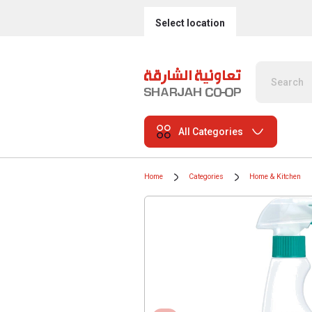
Select location
All Categories
Home
Categories
Home & Kitchen