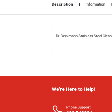
Description
Information
Dr. Beckmann Stainless Steel Clean
We're Here to Help!
Phone Support