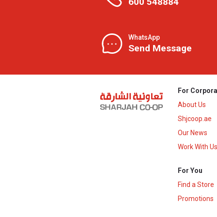
600 548884
WhatsApp
Send Message
For Corpora
About Us
Shjcoop.ae
Our News
Work With U
For You
Find a Store
Promotions