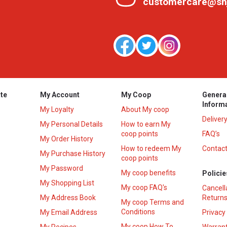
customercare@sh
te
My Account
My Coop
Genera
Inform
My Loyalty
About My coop
Deliver
My Personal Details
How to earn My
coop points
FAQ’s
My Order History
How to redeem My
Contact
s
My Purchase History
coop points
My Password
My coop benefits
Policie
My Shopping List
My coop FAQ's
Cancell
My Address Book
Returns
My coop Terms and
Conditions
My Email Address
Privacy
My coop How To