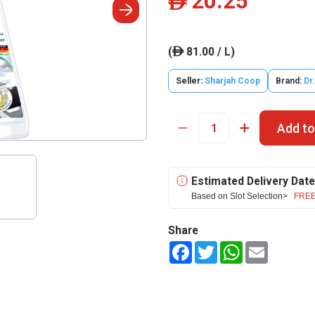
20.25
ê
(
81.00 / L)
ê
Seller:
Sharjah Coop
Brand:
Dr
Add to
Estimated Delivery Date
Based on Slot Selection>
FREE
Share
Facebook
Twitter
WhatsApp
Email