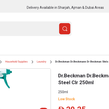
Delivery Available in Sharjah, Ajman & Dubai Areas
Household Supplies
Laundry
Dr.Beckman Dr.Beckmann Dr Beckman Stnls S
Dr.Beckman Dr.Beckm
Steel Clr 250ml
250ml
Low Stock