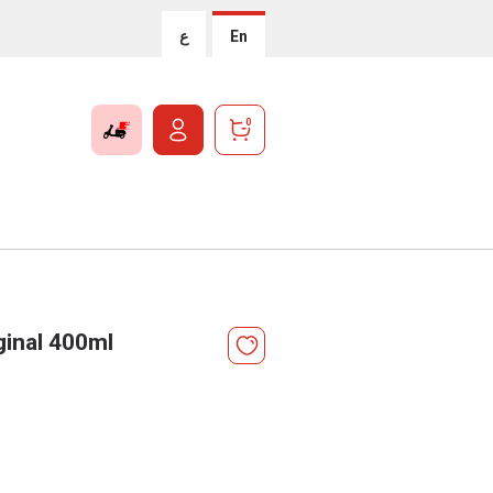
ع
En
0
ginal 400ml