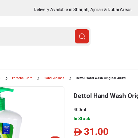
Delivery Available in Sharjah, Ajman & Dubai Areas
e
Personal Care
Hand Washes
Dettol Hand Wash Original 400ml
Dettol Hand Wash Ori
400ml
In Stock
31.00
ê