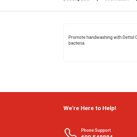
Promote handwashing with Dettol O
bacteria.
We're Here to Help!
Phone Support