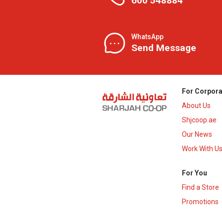
600 548884
WhatsApp
Send Message
For Corpora
About Us
Shjcoop.ae
Our News
Work With U
For You
Find a Store
Promotions