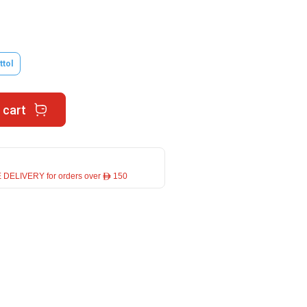
ttol
 cart
 DELIVERY for orders over ê 150