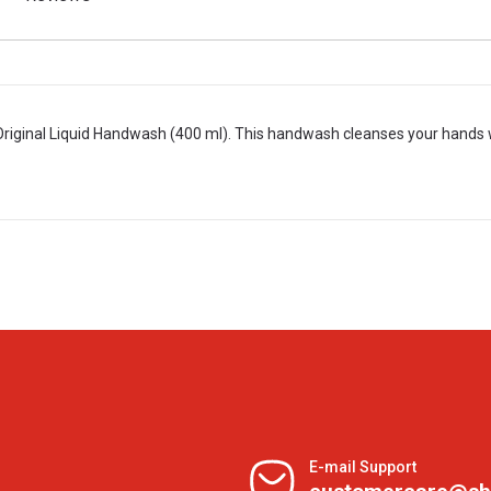
riginal Liquid Handwash (400 ml). This handwash cleanses your hands 
E-mail Support