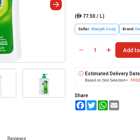
(
77.50 / L)
ê
Seller:
Sharjah Coop
Brand:
De
Add to
Estimated Delivery Date
Based on Slot Selection>
FREE
Share
Facebook
Twitter
WhatsApp
Email
Reviews