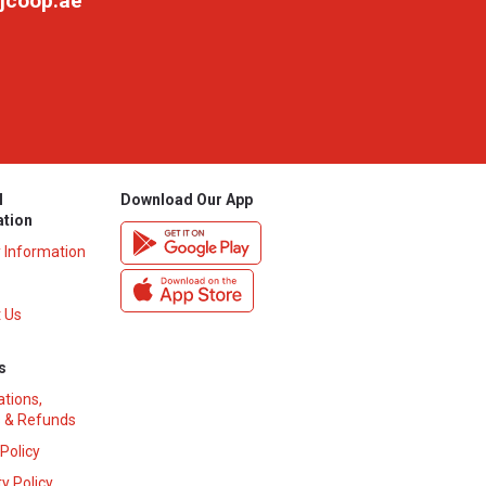
jcoop.ae
l
Download Our App
ation
y Information
 Us
s
ations,
 & Refunds
 Policy
y Policy