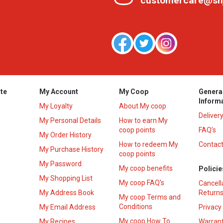
customercare@sh
te
My Account
My Coop
Genera
Inform
My Loyalty
About My coop
Deliver
My Personal Details
How to earn My
coop points
FAQ’s
My Order History
How to redeem My
Contact
s
My Purchase History
coop points
My Password
My coop benefits
Policie
My Shopping List
My coop FAQ's
Cancell
My Address Book
Returns
My coop Terms and
Conditions
My Email Address
Privacy
My coop How To
My Recipes
Warrant