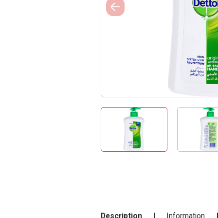
Description
Information