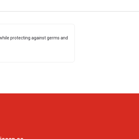
while protecting against germs and