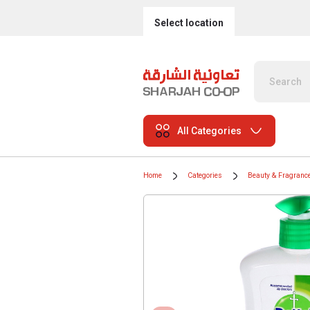
Select location
All Categories
Home
Categories
Beauty & Fragranc