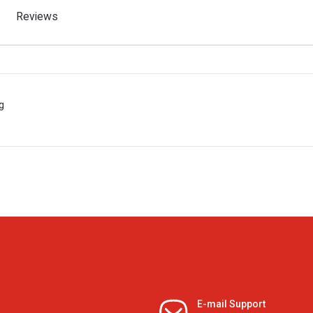
Reviews
g
E-mail Support