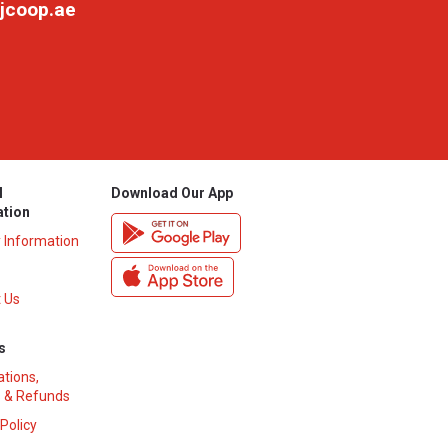
jcoop.ae
l
Download Our App
ation
y Information
 Us
s
ations,
 & Refunds
 Policy