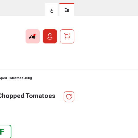
ع
En
0
opped Tomatoes 400g
 Chopped Tomatoes
F