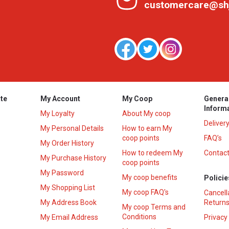
customercare@sh
te
My Account
My Coop
Genera
Inform
My Loyalty
About My coop
Deliver
My Personal Details
How to earn My
coop points
FAQ’s
My Order History
How to redeem My
Contact
s
My Purchase History
coop points
My Password
My coop benefits
Policie
My Shopping List
My coop FAQ's
Cancell
My Address Book
Returns
My coop Terms and
Conditions
My Email Address
Privacy