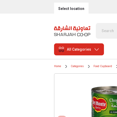
Select location
All Categories
Home
Categories
Food Cupboard