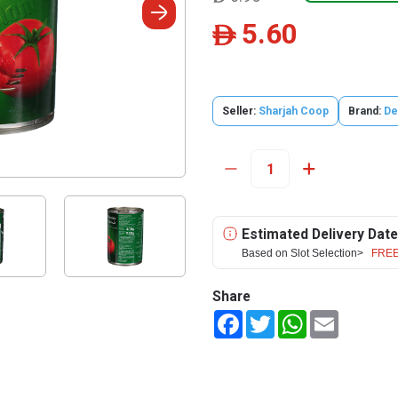
5.60
ê
Seller:
Sharjah Coop
Brand:
De
Estimated Delivery Date
Based on Slot Selection>
FREE
Share
Facebook
Twitter
WhatsApp
Email