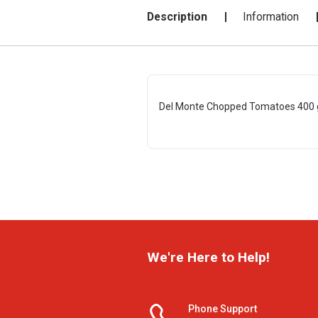
Description
Information
Del Monte Chopped Tomatoes 400 
We're Here to Help!
Phone Support