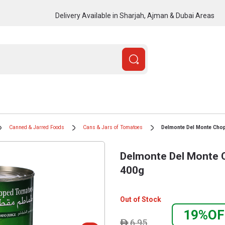
Delivery Available in Sharjah, Ajman & Dubai Areas
Canned & Jarred Foods
Cans & Jars of Tomatoes
Delmonte Del Monte Ch
Delmonte Del Monte
400g
Out of Stock
19%OF
6.95
ê