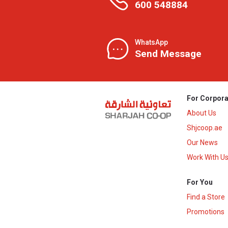
600 548884
WhatsApp
Send Message
For Corpora
About Us
Shjcoop.ae
Our News
Work With U
For You
Find a Store
Promotions