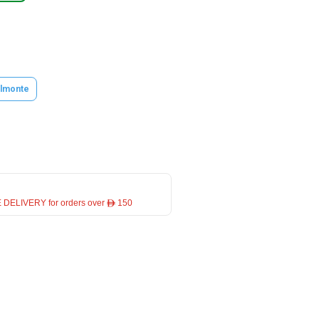
lmonte
 DELIVERY for orders over ê 150