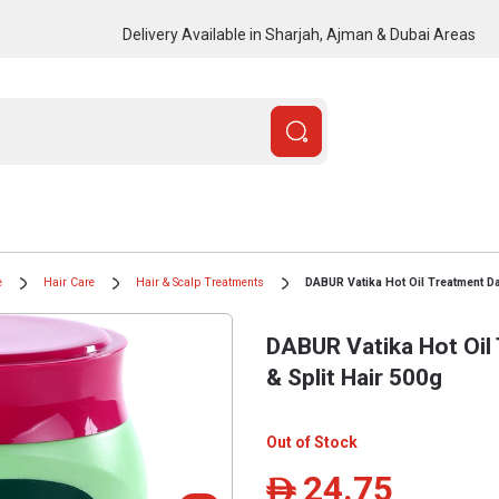
Delivery Available in Sharjah, Ajman & Dubai Areas
e
Hair Care
Hair & Scalp Treatments
DABUR Vatika Hot Oil Treatment D
DABUR Vatika Hot Oi
& Split Hair 500g
Out of Stock
24.75
ê