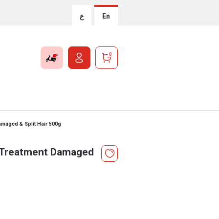
ع
En
0
amaged & Split Hair 500g
l Treatment Damaged