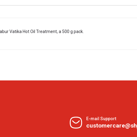
abur Vatika Hot Oil Treatment, a 500 g pack.
E-mail Support
customercare@sh