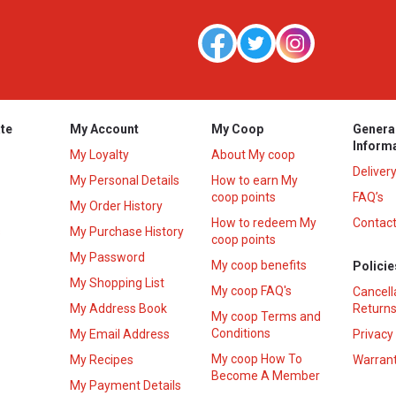
te
My Account
My Coop
Genera
Inform
My Loyalty
About My coop
Deliver
My Personal Details
How to earn My
coop points
FAQ’s
My Order History
How to redeem My
Contact
s
My Purchase History
coop points
My Password
My coop benefits
Policie
My Shopping List
My coop FAQ's
Cancell
My Address Book
Returns
My coop Terms and
Conditions
My Email Address
Privacy
My coop How To
My Recipes
Warrant
Become A Member
My Payment Details