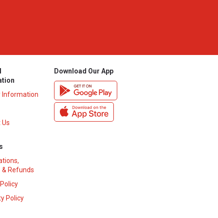
l
Download Our App
ation
y Information
 Us
s
ations,
 & Refunds
 Policy
y Policy