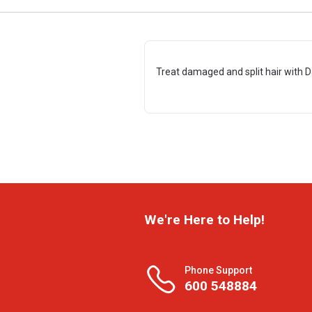
Treat damaged and split hair with D
We're Here to Help!
Phone Support
600 548884