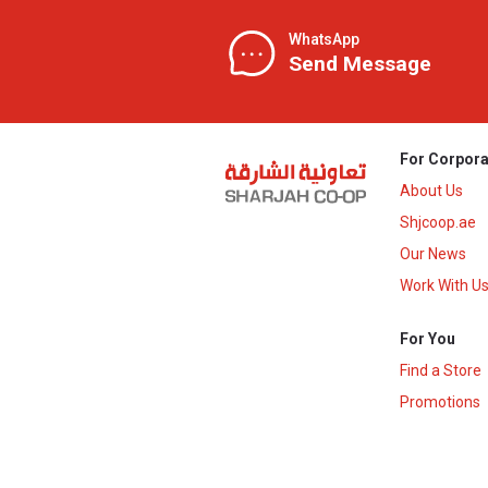
WhatsApp
Send Message
For Corpora
About Us
Shjcoop.ae
Our News
Work With U
For You
Find a Store
Promotions