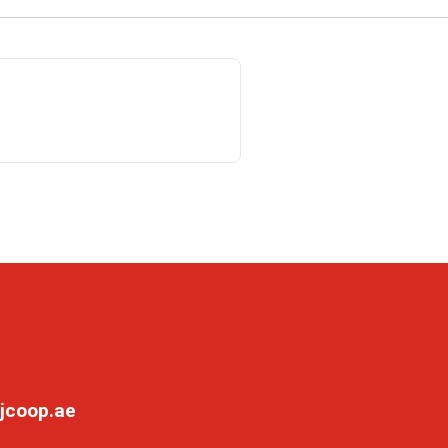
jcoop.ae