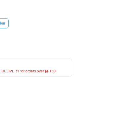
bur
 DELIVERY for orders over ê 150