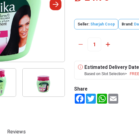
Seller:
Sharjah Coop
Brand:
Da
Estimated Delivery Date
Based on Slot Selection>
FREE
Share
Facebook
Twitter
WhatsApp
Email
Reviews