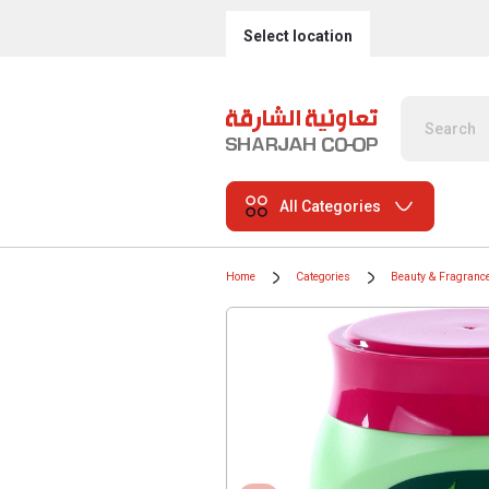
Select location
All Categories
Home
Categories
Beauty & Fragranc