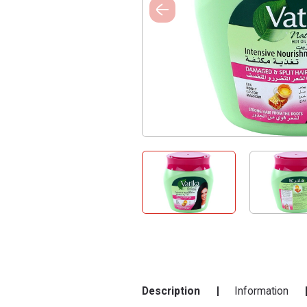
Description
Information