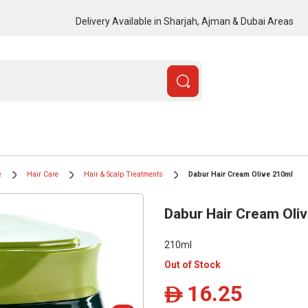
Delivery Available in Sharjah, Ajman & Dubai Areas
e
Hair Care
Hair & Scalp Treatments
Dabur Hair Cream Olive 210ml
Dabur Hair Cream Oli
210ml
Out of Stock
16.25
ê