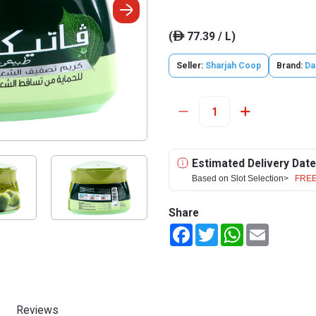
(
77.39 / L)
ê
Seller:
Sharjah Coop
Brand:
Da
Estimated Delivery Date
Based on Slot Selection>
FREE
Share
Facebook
Twitter
WhatsApp
Email
Reviews