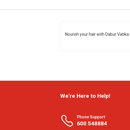
Nourish your hair with Dabur Vatika 
We're Here to Help!
Phone Support
600 548884