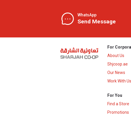
WhatsApp
Send Message
For Corpora
About Us
Shjcoop.ae
Our News
Work With U
For You
Find a Store
Promotions