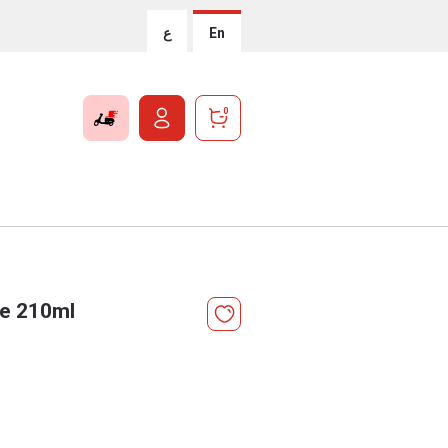
ع
En
0
ve 210ml