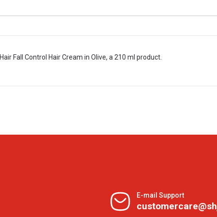
Hair Fall Control Hair Cream in Olive, a 210 ml product.
E-mail Support
customercare@sh