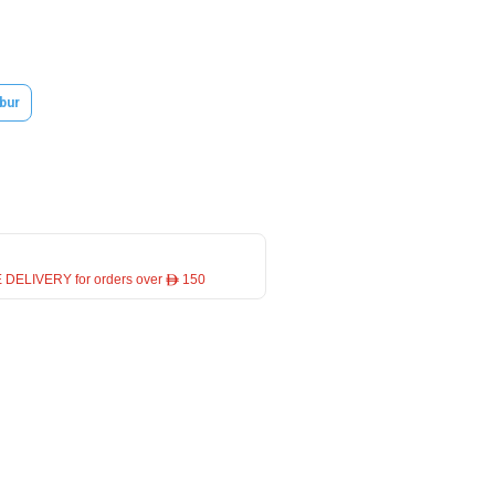
bur
 DELIVERY for orders over ê 150