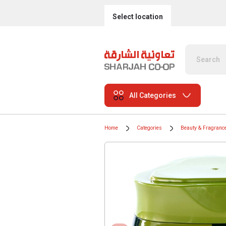
Select location
All Categories
Home
Categories
Beauty & Fragranc