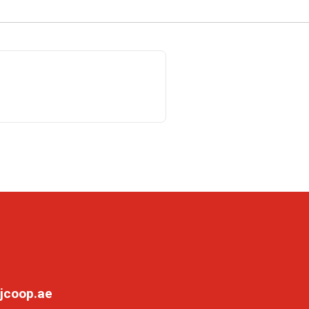
jcoop.ae