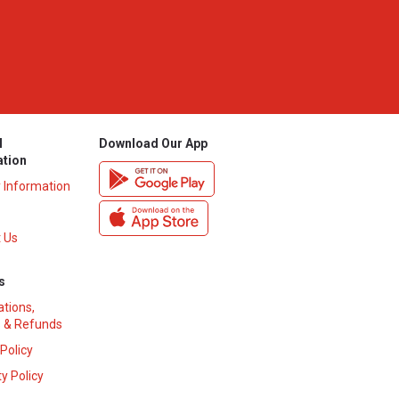
l
Download Our App
ation
y Information
 Us
s
ations,
 & Refunds
 Policy
y Policy