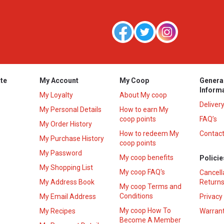
te
My Account
My Coop
Genera
Inform
My Loyalty
About My coop
Deliver
My Personal Details
How to earn My
coop points
FAQ’s
My Order History
How to redeem My
Contact
s
My Purchase History
coop points
My Password
My coop benefits
Policie
My Shopping List
My coop FAQ's
Cancell
My Address Book
Returns
My coop Terms and
Conditions
My Email Address
Privacy
My coop How To
My Recipes
Warrant
Become A Member