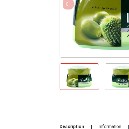
Description
Information