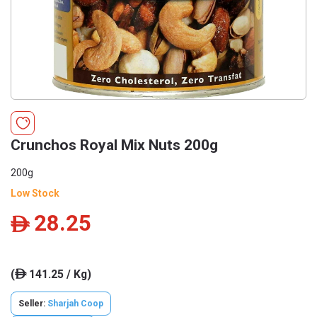
Crunchos Royal Mix Nuts 200g
200g
Low Stock
28.25
ê
(
141.25 / Kg)
ê
Seller:
Sharjah Coop