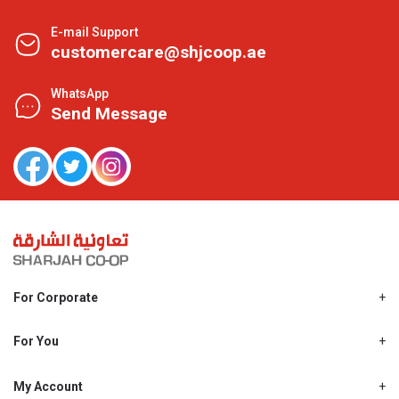
E-mail Support
customercare@shjcoop.ae
WhatsApp
Send Message
For Corporate
About Us
Shjcoop.ae
For You
Find a Store
Our News
Promotions
My Account
Work With Us