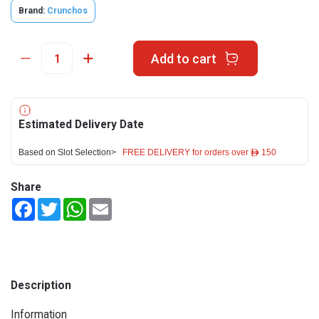
Brand:
Crunchos
Add to cart
Estimated Delivery Date
Based on Slot Selection>
FREE DELIVERY for orders over ê 150
Share
Facebook
Twitter
WhatsApp
Email
Description
Information