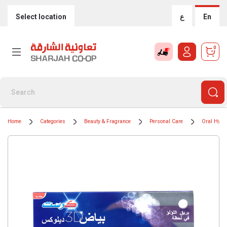
Select location
ع
En
0
Home
Categories
Beauty & Fragrance
Personal Care
Oral Hygi