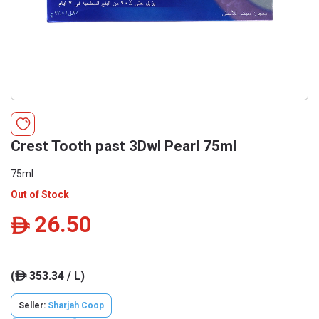
Crest Tooth past 3Dwl Pearl 75ml
75ml
Out of Stock
26.50
ê
(
353.34 / L)
ê
Seller:
Sharjah Coop