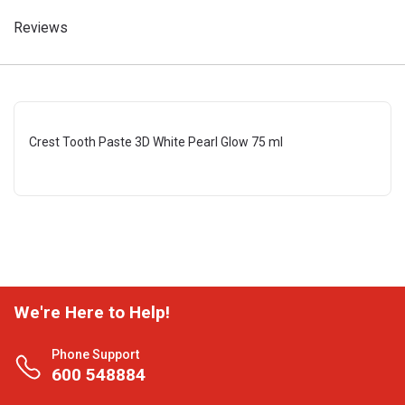
Reviews
Crest Tooth Paste 3D White Pearl Glow 75 ml
We're Here to Help!
Phone Support
600 548884