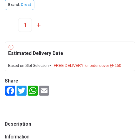
Brand:
Crest
Estimated Delivery Date
Based on Slot Selection>
FREE DELIVERY for orders over ê 150
Share
Facebook
Twitter
WhatsApp
Email
Description
Information