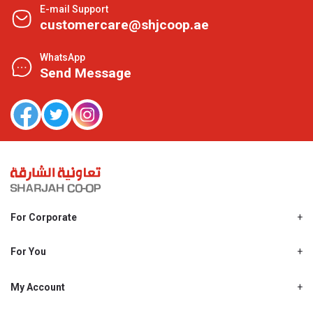
E-mail Support
customercare@shjcoop.ae
WhatsApp
Send Message
For Corporate
About Us
Shjcoop.ae
For You
Find a Store
Our News
Promotions
My Account
Work With Us
My Loyalty