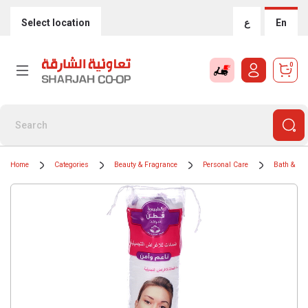
Select location
ع
En
0
Home
Categories
Beauty & Fragrance
Personal Care
Bath & Bo