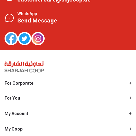
WhatsApp
Send Message
For Corporate
About Us
Shjcoop.ae
For You
Find a Store
Our News
Promotions
My Account
Work With Us
My Loyalty
My Personal Details
My Coop
About My coop