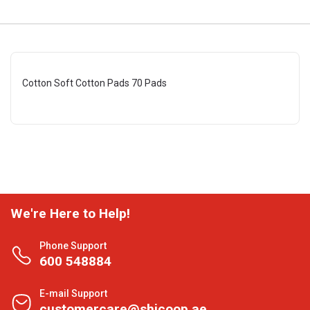
Cotton Soft Cotton Pads 70 Pads
We're Here to Help!
Phone Support
600 548884
E-mail Support
customercare@shjcoop.ae