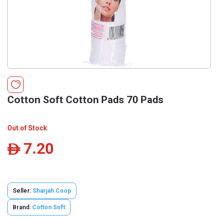
Cotton Soft Cotton Pads 70 Pads
Out of Stock
7.20
ê
Seller:
Sharjah Coop
Brand:
Cotton Soft