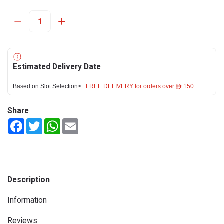
Estimated Delivery Date
Based on Slot Selection>
FREE DELIVERY for orders over ê 150
Share
Facebook
Twitter
WhatsApp
Email
Description
Information
Reviews