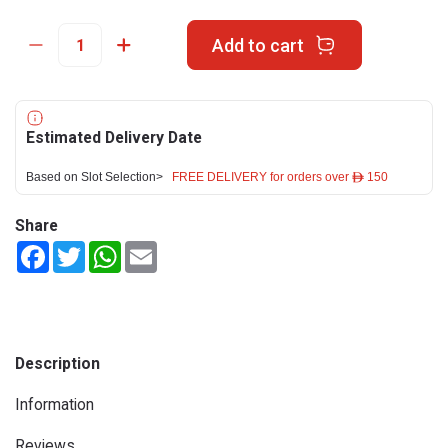
Add to cart
Estimated Delivery Date
Based on Slot Selection>
FREE DELIVERY for orders over ê 150
Share
Facebook
Twitter
WhatsApp
Email
Description
Information
Reviews