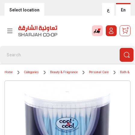
Select location
ع
En
0
Home
Categories
Beauty & Fragrance
Personal Care
Bath & Bo