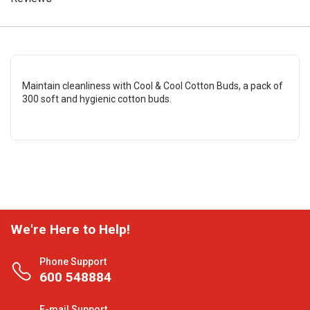
Maintain cleanliness with Cool & Cool Cotton Buds, a pack of
300 soft and hygienic cotton buds.
We're Here to Help!
Phone Support
600 548884
E-mail Support