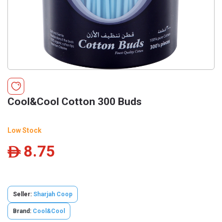
Cool&Cool Cotton 300 Buds
Low Stock
8.75
ê
Seller:
Sharjah Coop
Brand:
Cool&Cool