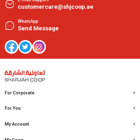
customercare@shjcoop.ae
WhatsApp
Send Message
For Corporate
About Us
Shjcoop.ae
For You
Find a Store
Our News
Promotions
My Account
Work With Us
My Loyalty
My Personal Details