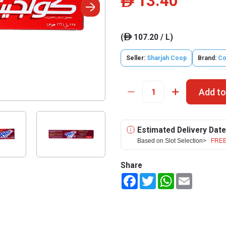
13.40
ê
(
107.20 / L)
ê
Seller:
Sharjah Coop
Brand:
Co
Add to
Estimated Delivery Date
Based on Slot Selection>
FREE
Share
Facebook
Twitter
WhatsApp
Email