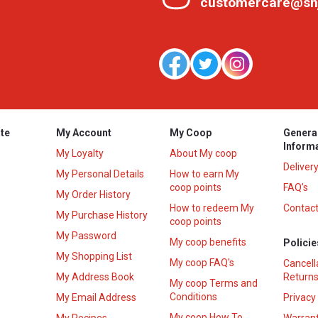
customercare@sh
te
My Account
My Coop
Genera
Inform
My Loyalty
About My coop
Deliver
My Personal Details
How to earn My
coop points
FAQ’s
My Order History
How to redeem My
Contact
s
My Purchase History
coop points
My Password
My coop benefits
Policie
My Shopping List
My coop FAQ's
Cancell
My Address Book
Returns
My coop Terms and
Conditions
My Email Address
Privacy
My coop How To