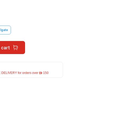
lgate
 cart
 DELIVERY for orders over ê 150