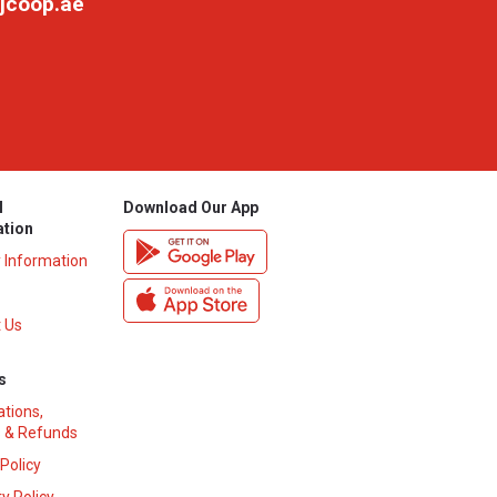
jcoop.ae
l
Download Our App
ation
y Information
 Us
s
ations,
 & Refunds
 Policy