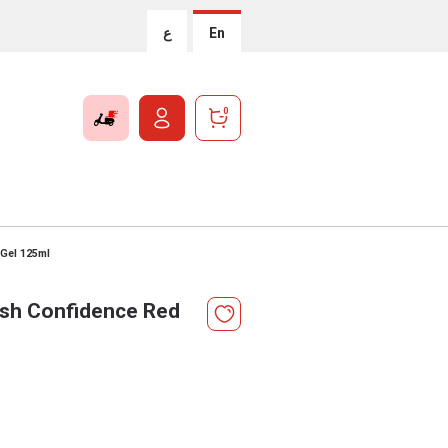
ع
En
0
 Gel 125ml
rsh Confidence Red