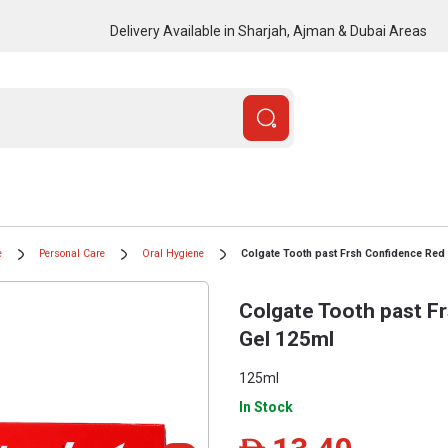
Delivery Available in Sharjah, Ajman & Dubai Areas
e
Personal Care
Oral Hygiene
Colgate Tooth past Frsh Confidence Red
Colgate Tooth past F
Gel 125ml
125ml
In Stock