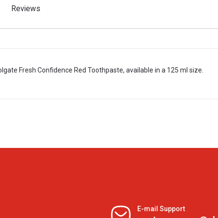
Reviews
olgate Fresh Confidence Red Toothpaste, available in a 125 ml size.
E-mail Support