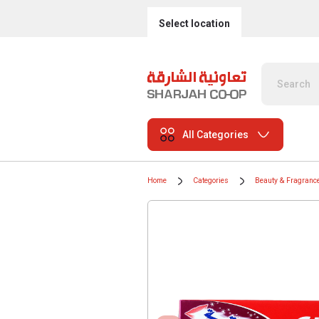
Select location
All Categories
Home
Categories
Beauty & Fragranc