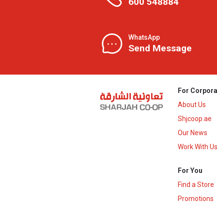
600 548884
WhatsApp
Send Message
For Corpora
About Us
Shjcoop.ae
Our News
Work With U
For You
Find a Store
Promotions