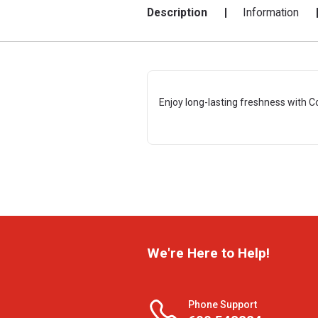
Description
Information
Enjoy long-lasting freshness with C
We're Here to Help!
Phone Support