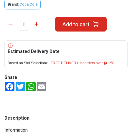
Brand:
Coca Cola
Add to cart
Estimated Delivery Date
Based on Slot Selection>
FREE DELIVERY for orders over ê 150
Share
Facebook
Twitter
WhatsApp
Email
Description
Information