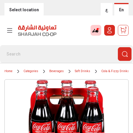
Select location
ع
En
0
Home
Categories
Beverages
Soft Drinks
Cola & Fizzy Drinks