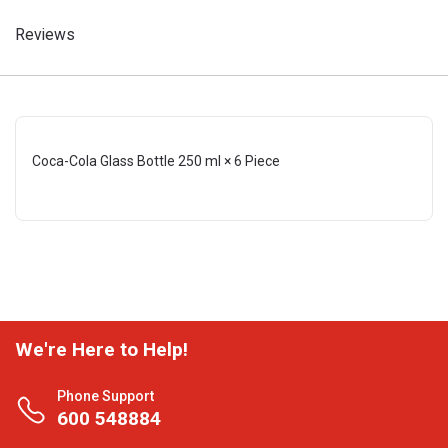
Reviews
Coca-Cola Glass Bottle 250 ml × 6 Piece
We're Here to Help!
Phone Support
600 548884