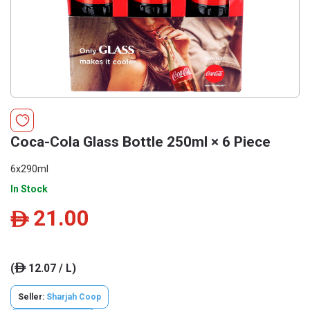
Coca-Cola Glass Bottle 250ml × 6 Piece
6x290ml
In Stock
21.00
ê
(
12.07 / L)
ê
Seller:
Sharjah Coop