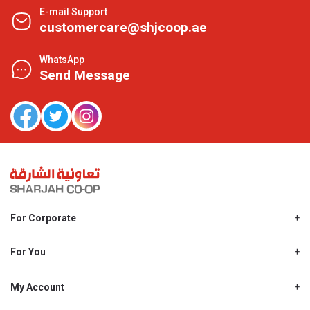
E-mail Support
customercare@shjcoop.ae
WhatsApp
Send Message
For Corporate
About Us
Shjcoop.ae
For You
Find a Store
Our News
Promotions
My Account
Work With Us
My Loyalty