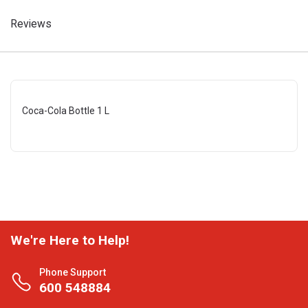
Reviews
Coca-Cola Bottle 1 L
We're Here to Help!
Phone Support
600 548884