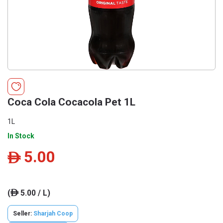
Coca Cola Cocacola Pet 1L
1L
In Stock
5.00
ê
(
5.00 / L)
ê
Seller:
Sharjah Coop