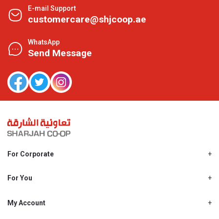
E-mail Support
customercare@shjcoop.ae
WhatsApp
Send Message
For Corporate
About Us
Shjcoop.ae
For You
Find a Store
Our News
Promotions
My Account
Work With Us
My Loyalty