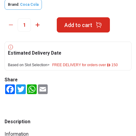
Brand:
Coca Cola
Add to cart
Estimated Delivery Date
Based on Slot Selection>
FREE DELIVERY for orders over ê 150
Share
Facebook
Twitter
WhatsApp
Email
Description
Information