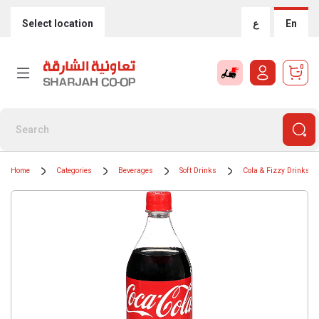
Select location
ع
En
0
Home
Categories
Beverages
Soft Drinks
Cola & Fizzy Drinks