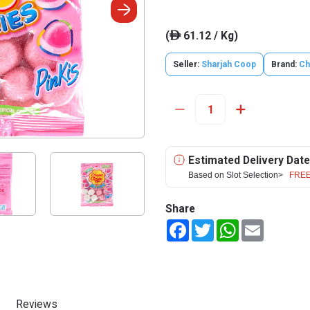
(
61.12 / Kg)
ê
Seller:
Sharjah Coop
Brand:
Ch
Estimated Delivery Date
Based on Slot Selection>
FREE
Share
Facebook
Twitter
WhatsApp
Email
Reviews