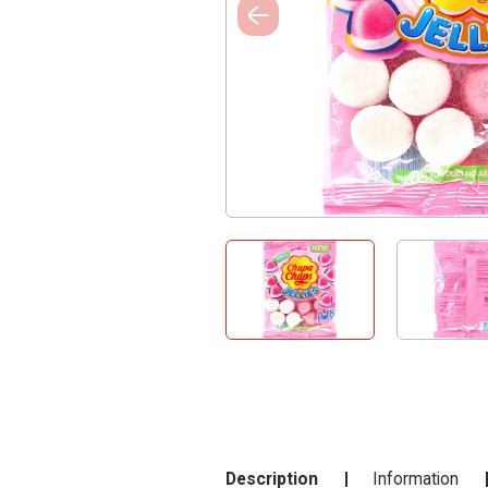
Description
Information