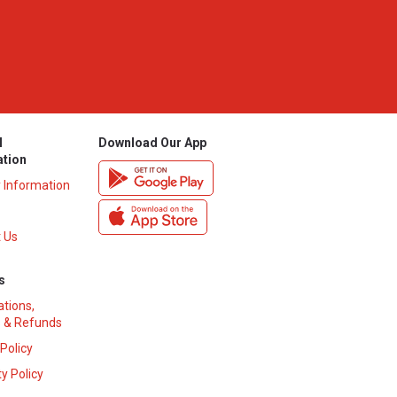
l
Download Our App
ation
y Information
 Us
s
ations,
 & Refunds
 Policy
y Policy