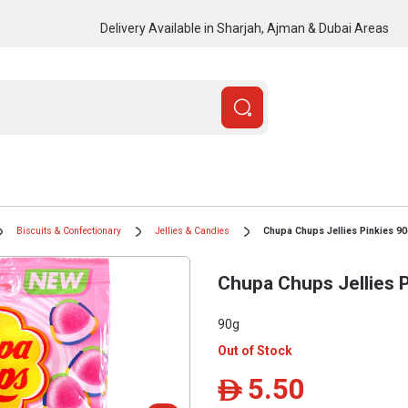
Delivery Available in Sharjah, Ajman & Dubai Areas
Biscuits & Confectionary
Jellies & Candies
Chupa Chups Jellies Pinkies 9
Chupa Chups Jellies 
90g
Out of Stock
5.50
ê