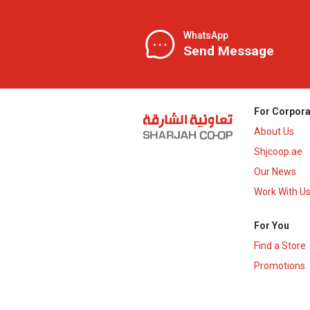
WhatsApp
Send Message
For Corpora
About Us
Shjcoop.ae
Our News
Work With U
For You
Find a Store
Promotions