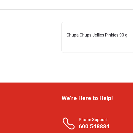
Chupa Chups Jellies Pinkies 90 g
We're Here to Help!
Phone Support
600 548884