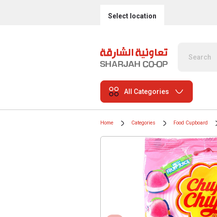
Select location
All Categories
Home
Categories
Food Cupboard