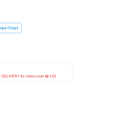
upa Chups
 DELIVERY for orders over ê 150