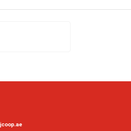
jcoop.ae