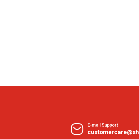
E-mail Support
customercare@sh