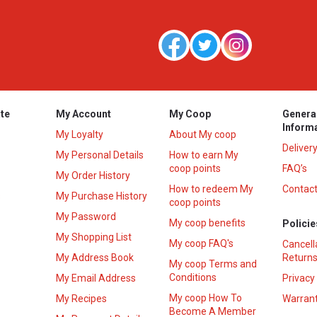
te
My Account
My Coop
Genera
Inform
My Loyalty
About My coop
Deliver
My Personal Details
How to earn My
coop points
FAQ’s
My Order History
How to redeem My
Contact
s
My Purchase History
coop points
My Password
My coop benefits
Policie
My Shopping List
My coop FAQ's
Cancell
My Address Book
Returns
My coop Terms and
Conditions
My Email Address
Privacy
My coop How To
My Recipes
Warrant
Become A Member