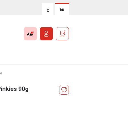
ع
En
0
0g
Pinkies 90g