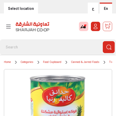
Select location
ع
En
0
Home
Categories
Food Cupboard
Canned & Jarred Foods
Tinne