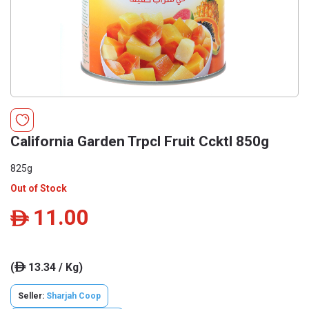
California Garden Trpcl Fruit Ccktl 850g
825g
Out of Stock
11.00
ê
(
13.34 / Kg)
ê
Seller:
Sharjah Coop