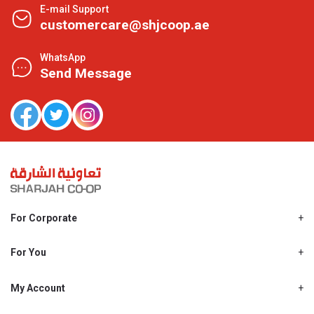
E-mail Support
customercare@shjcoop.ae
WhatsApp
Send Message
For Corporate
About Us
Shjcoop.ae
For You
Find a Store
Our News
Promotions
My Account
Work With Us
My Loyalty