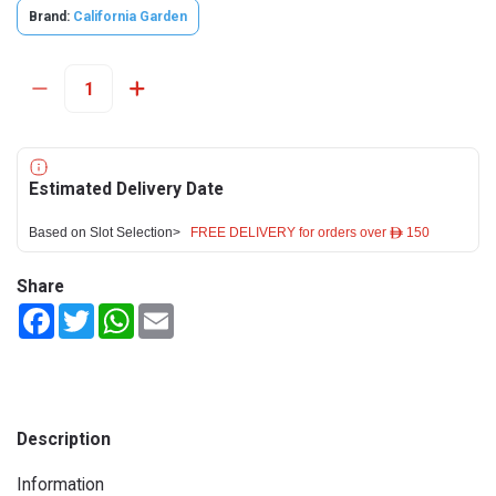
Brand:
California Garden
Estimated Delivery Date
Based on Slot Selection>
FREE DELIVERY for orders over ê 150
Share
Facebook
Twitter
WhatsApp
Email
Description
Information