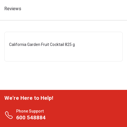
Reviews
California Garden Fruit Cocktail 825 g
We're Here to Help!
Phone Support
600 548884