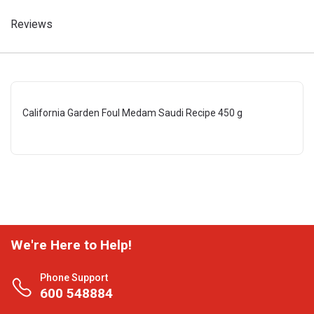
Reviews
California Garden Foul Medam Saudi Recipe 450 g
We're Here to Help!
Phone Support
600 548884