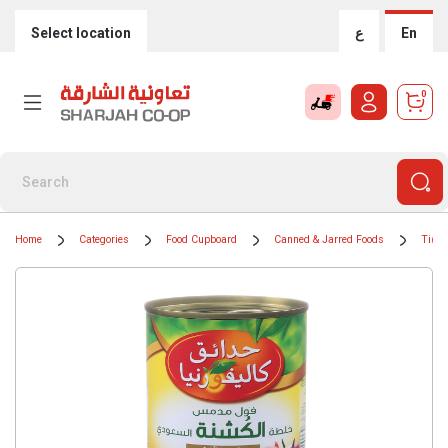
Select location
ع
En
0
Home
Categories
Food Cupboard
Canned & Jarred Foods
Tinne