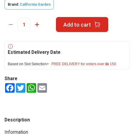
Brand:
California Garden
Add to cart
Estimated Delivery Date
Based on Slot Selection>
FREE DELIVERY for orders over ê 150
Share
Facebook
Twitter
WhatsApp
Email
Description
Information