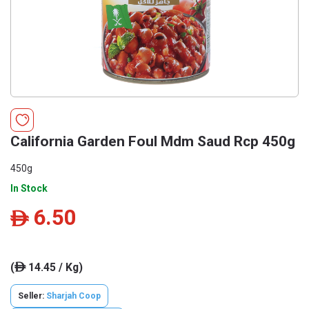
California Garden Foul Mdm Saud Rcp 450g
450g
In Stock
6.50
ê
(
14.45 / Kg)
ê
Seller:
Sharjah Coop