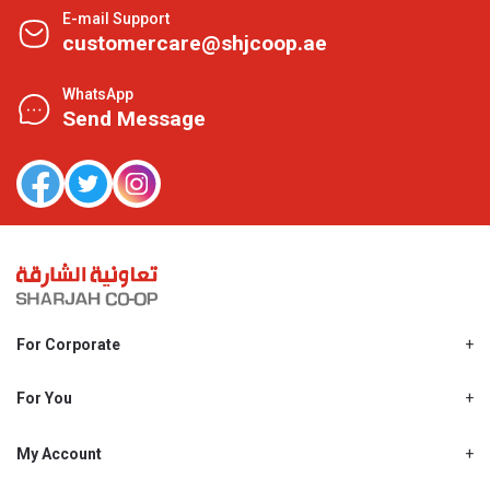
E-mail Support
customercare@shjcoop.ae
WhatsApp
Send Message
For Corporate
About Us
Shjcoop.ae
For You
Find a Store
Our News
Promotions
My Account
Work With Us
My Loyalty