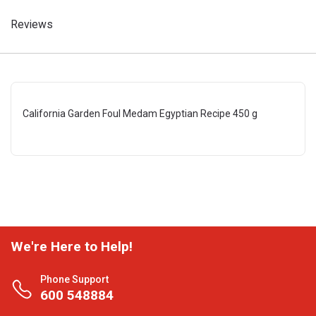
Reviews
California Garden Foul Medam Egyptian Recipe 450 g
We're Here to Help!
Phone Support
600 548884