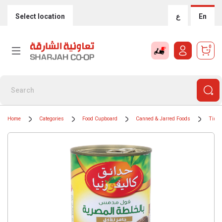
Select location
ع
En
0
Home
Categories
Food Cupboard
Canned & Jarred Foods
Tinne