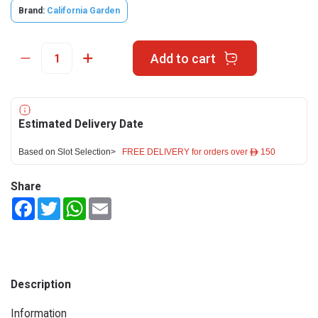
Brand:
California Garden
Add to cart
Estimated Delivery Date
Based on Slot Selection>
FREE DELIVERY for orders over ê 150
Share
Facebook
Twitter
WhatsApp
Email
Description
Information