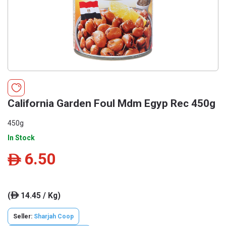
California Garden Foul Mdm Egyp Rec 450g
450g
In Stock
6.50
ê
(
14.45 / Kg)
ê
Seller:
Sharjah Coop