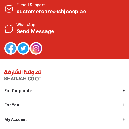
E-mail Support
customercare@shjcoop.ae
WhatsApp
Send Message
For Corporate
About Us
Shjcoop.ae
For You
Find a Store
Our News
Promotions
My Account
Work With Us
My Loyalty