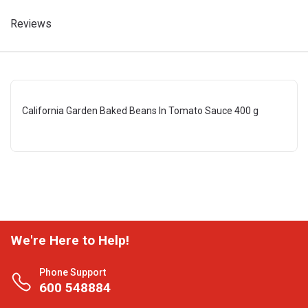
Reviews
California Garden Baked Beans In Tomato Sauce 400 g
We're Here to Help!
Phone Support
600 548884