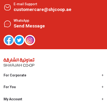
E-mail Support
customercare@shjcoop.ae
WhatsApp
Send Message
For Corporate
About Us
Shjcoop.ae
For You
Find a Store
Our News
Promotions
My Account
Work With Us
My Loyalty