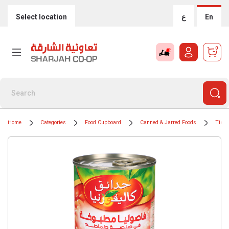
Select location
ع
En
0
Home
Categories
Food Cupboard
Canned & Jarred Foods
Tinne