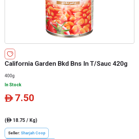
California Garden Bkd Bns In T/Sauc 420g
400g
In Stock
7.50
ê
(
18.75 / Kg)
ê
Seller:
Sharjah Coop