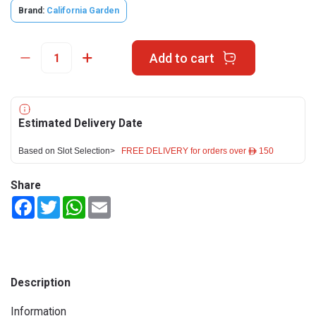
Brand:
California Garden
Add to cart
Estimated Delivery Date
Based on Slot Selection>
FREE DELIVERY for orders over ê 150
Share
Facebook
Twitter
WhatsApp
Email
Description
Information