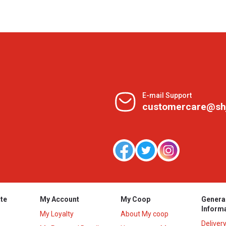
E-mail Support
customercare@sh
te
My Account
My Coop
Genera
Inform
My Loyalty
About My coop
Deliver