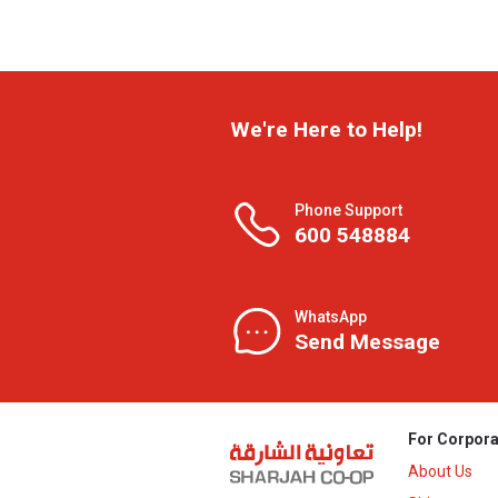
We're Here to Help!
Phone Support
600 548884
WhatsApp
Send Message
For Corpora
About Us