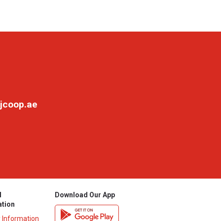
jcoop.ae
l
Download Our App
ation
y Information