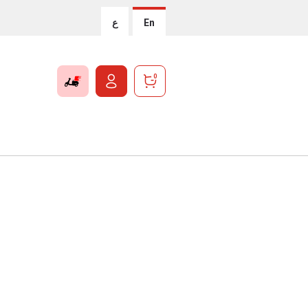
ع
En
0