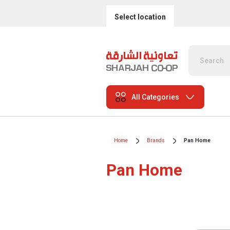
Select location
All Categories
Home
Brands
Pan Home
Pan Home