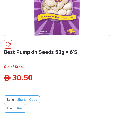
Best Pumpkin Seeds 50g × 6'S
Out of Stock
30.50
ê
Seller:
Sharjah Coop
Brand:
Best