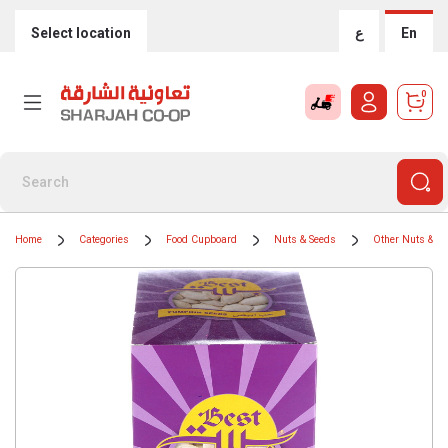
Select location
ع
En
0
Home
Categories
Food Cupboard
Nuts & Seeds
Other Nuts & S