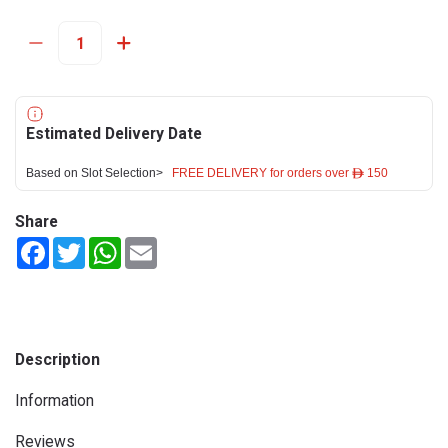
Estimated Delivery Date
Based on Slot Selection>
FREE DELIVERY for orders over ê 150
Share
Facebook
Twitter
WhatsApp
Email
Description
Information
Reviews