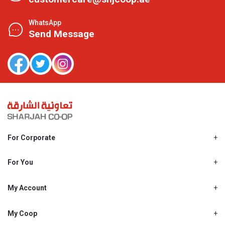
WhatsApp
Send Message
For Corporate
About Us
Shjcoop.ae
For You
Find a Store
Our News
Promotions
My Account
Work With Us
My Loyalty
My Personal Details
My Coop
About My coop