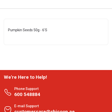
Pumpkin Seeds 50g - 6'S
We're Here to Help!
Phone Support
600 548884
E-mail Support
customercare@shjcoop.ae