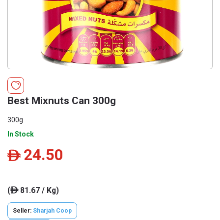
Best Mixnuts Can 300g
300g
In Stock
24.50
ê
(
81.67 / Kg)
ê
Seller:
Sharjah Coop