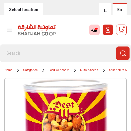
Select location
ع
En
0
Home
Categories
Food Cupboard
Nuts & Seeds
Other Nuts & S