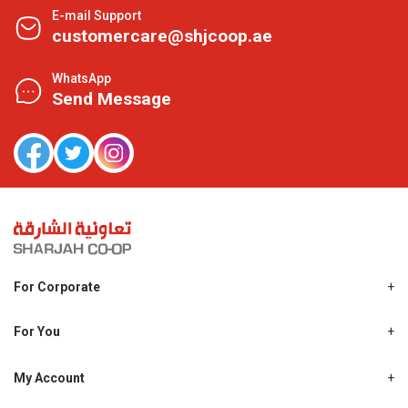
E-mail Support
customercare@shjcoop.ae
WhatsApp
Send Message
For Corporate
About Us
Shjcoop.ae
For You
Find a Store
Our News
Promotions
My Account
Work With Us
My Loyalty