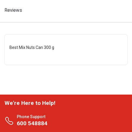
Reviews
Best Mix Nuts Can 300 g
We're Here to Help!
Phone Support
600 548884