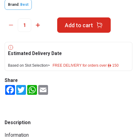
Brand:
Best
Add to cart
Estimated Delivery Date
Based on Slot Selection>
FREE DELIVERY for orders over ê 150
Share
Facebook
Twitter
WhatsApp
Email
Description
Information