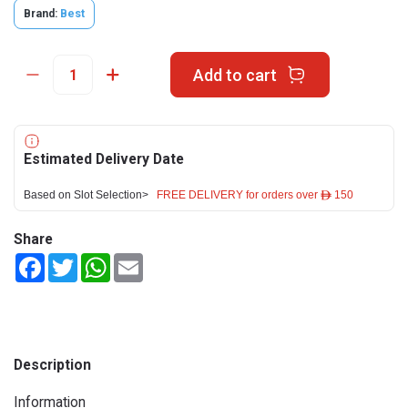
Brand:
Best
Add to cart
Estimated Delivery Date
Based on Slot Selection>
FREE DELIVERY for orders over ê 150
Share
Facebook
Twitter
WhatsApp
Email
Description
Information