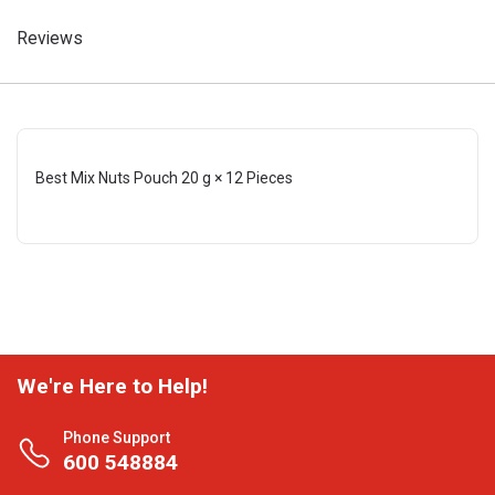
Reviews
Best Mix Nuts Pouch 20 g × 12 Pieces
We're Here to Help!
Phone Support
600 548884