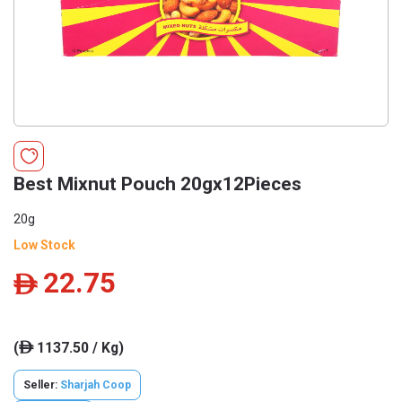
Best Mixnut Pouch 20gx12Pieces
20g
Low Stock
22.75
ê
(
1137.50 / Kg)
ê
Seller:
Sharjah Coop