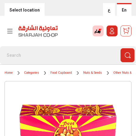
Select location
ع
En
0
Home
Categories
Food Cupboard
Nuts & Seeds
Other Nuts & S