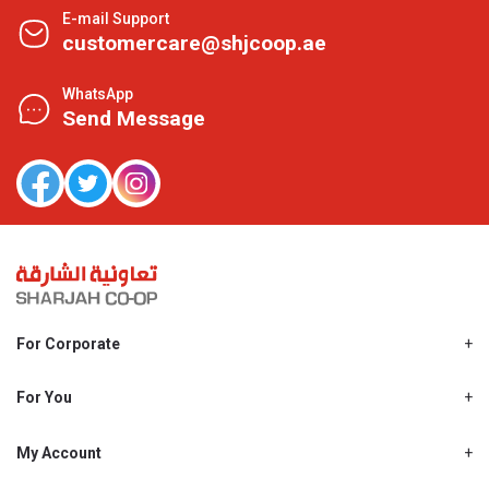
E-mail Support
customercare@shjcoop.ae
WhatsApp
Send Message
For Corporate
About Us
Shjcoop.ae
For You
Find a Store
Our News
Promotions
My Account
Work With Us
My Loyalty