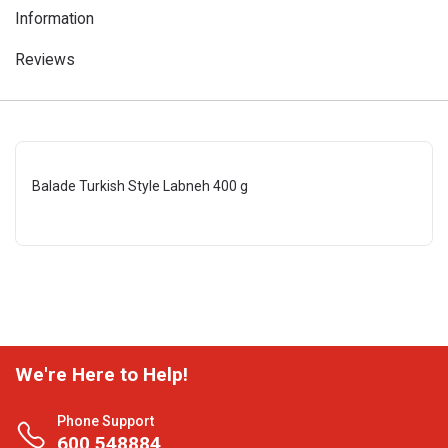
Information
Reviews
Balade Turkish Style Labneh 400 g
We're Here to Help!
Phone Support
600 548884