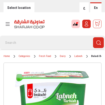
Select location
ع
En
0
Home
Categories
Fresh Food
Dairy
Labneh
Baladi Bala