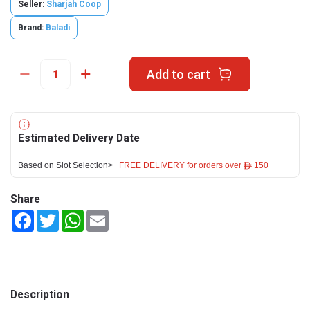
Seller:
Sharjah Coop
Brand:
Baladi
Add to cart
Estimated Delivery Date
Based on Slot Selection>
FREE DELIVERY for orders over ê 150
Share
Facebook
Twitter
WhatsApp
Email
Description