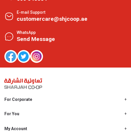
E-mail Support
customercare@shjcoop.ae
WhatsApp
Send Message
For Corporate
About Us
Shjcoop.ae
For You
Find a Store
Our News
Promotions
My Account
Work With Us