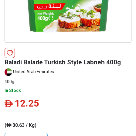
Baladi Balade Turkish Style Labneh 400g
United Arab Emirates
400g
In Stock
12.25
ê
(
30.63 / Kg)
ê