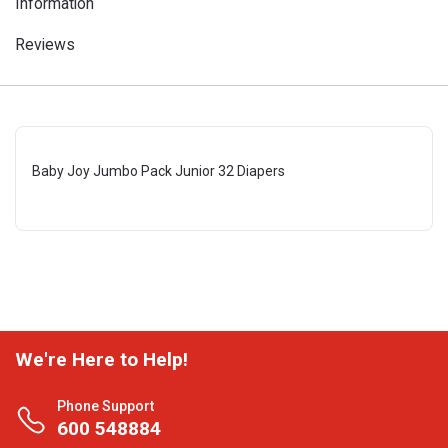
Information
Reviews
Baby Joy Jumbo Pack Junior 32 Diapers
We're Here to Help!
Phone Support
600 548884