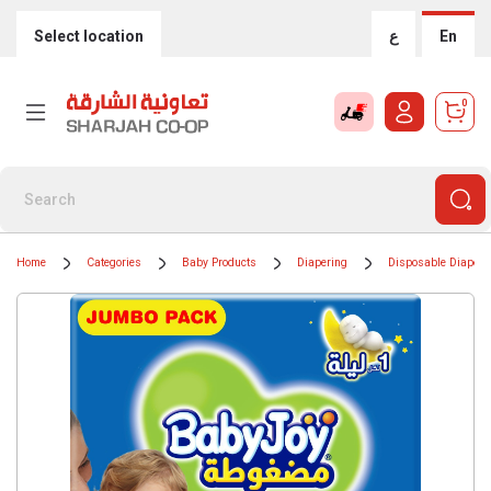
Select location
ع
En
0
Home
Categories
Baby Products
Diapering
Disposable Diapers