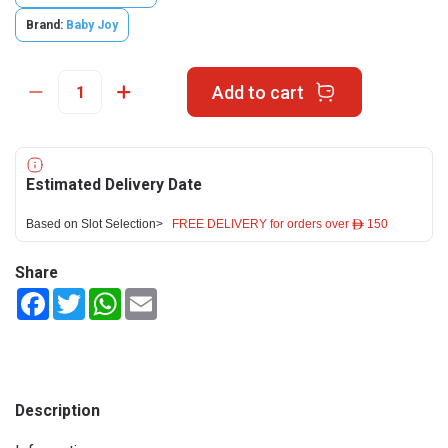
Brand:
Baby Joy
Add to cart
Estimated Delivery Date
Based on Slot Selection>
FREE DELIVERY for orders over ê 150
Share
Facebook
Twitter
WhatsApp
Email
Description