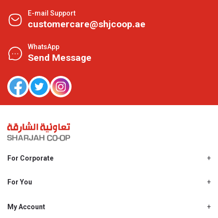
E-mail Support
customercare@shjcoop.ae
WhatsApp
Send Message
For Corporate
About Us
Shjcoop.ae
For You
Find a Store
Our News
Promotions
My Account
Work With Us
My Loyalty