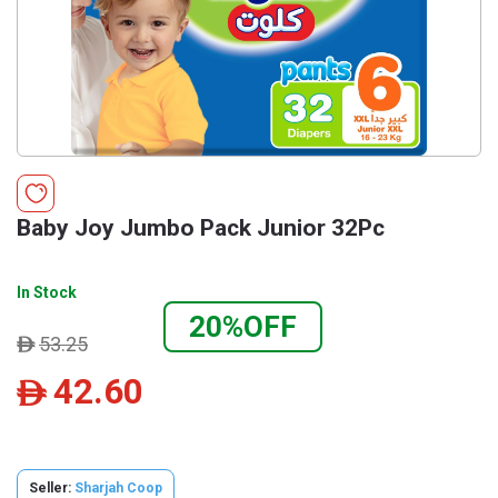
Baby Joy Jumbo Pack Junior 32Pc
In Stock
20%OFF
53.25
ê
42.60
ê
Seller:
Sharjah Coop