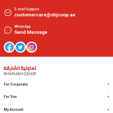
E-mail Support
customercare@shjcoop.ae
WhatsApp
Send Message
For Corporate
About Us
Shjcoop.ae
For You
Find a Store
Our News
Promotions
My Account
Work With Us