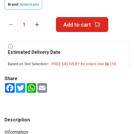
Brand:
Americana
Add to cart
Estimated Delivery Date
Based on Slot Selection>
FREE DELIVERY for orders over ê 150
Share
Facebook
Twitter
WhatsApp
Email
Description
Information