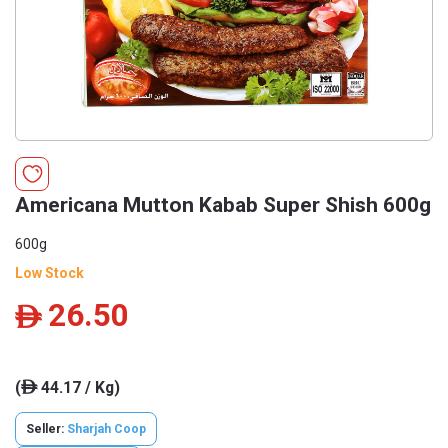
Americana Mutton Kabab Super Shish 600g
600g
Low Stock
26.50
ê
(
44.17 / Kg)
ê
Seller:
Sharjah Coop