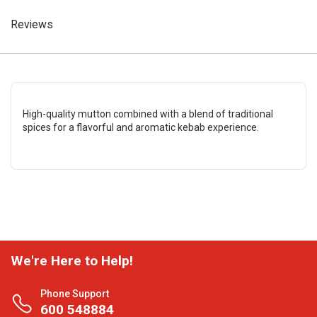
Reviews
High-quality mutton combined with a blend of traditional
spices for a flavorful and aromatic kebab experience.
We're Here to Help!
Phone Support
600 548884