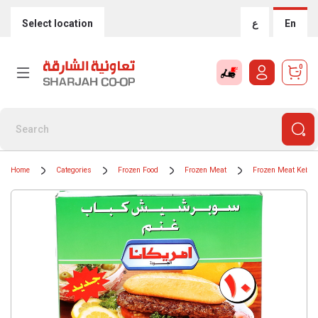
Select location
ع
En
0
Home
Categories
Frozen Food
Frozen Meat
Frozen Meat Kebab