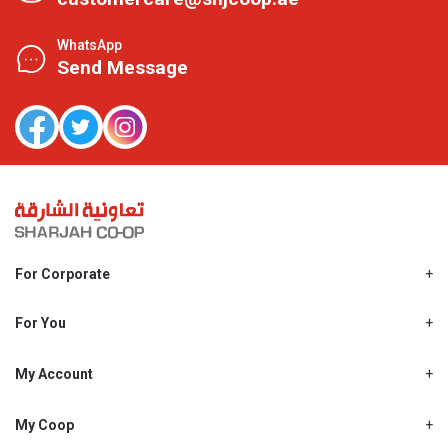
WhatsApp
Send Message
For Corporate
About Us
Shjcoop.ae
For You
Find a Store
Our News
Promotions
My Account
Work With Us
My Loyalty
My Personal Details
My Coop
About My coop