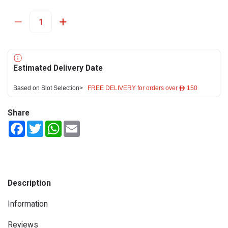
Estimated Delivery Date
Based on Slot Selection>
FREE DELIVERY for orders over ê 150
Share
Facebook
Twitter
WhatsApp
Email
Description
Information
Reviews