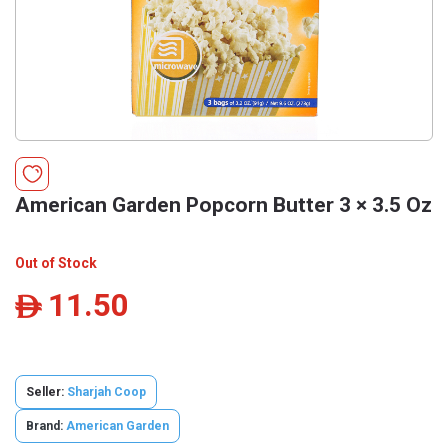
American Garden Popcorn Butter 3 × 3.5 Oz
Out of Stock
11.50
ê
Seller:
Sharjah Coop
Brand:
American Garden