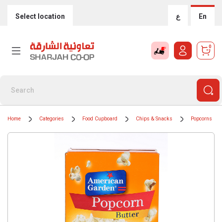
Select location
ع
En
0
Home
Categories
Food Cupboard
Chips & Snacks
Popcorns