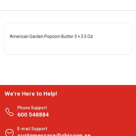
American Garden Popcorn Butter 3 × 3.5 Oz
We're Here to Help!
Phone Support
600 548884
E-mail Support
customercare@shjcoop.ae