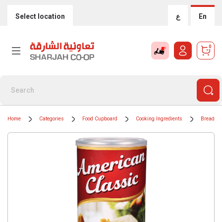
Select location
ع
En
0
Home
Categories
Food Cupboard
Cooking Ingredients
Breadcr