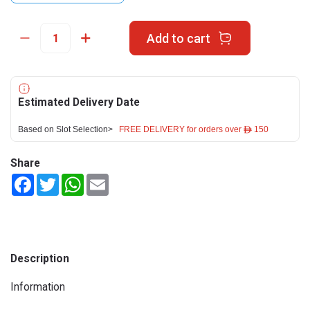
Add to cart
Estimated Delivery Date
Based on Slot Selection>
FREE DELIVERY for orders over ê 150
Share
Facebook
Twitter
WhatsApp
Email
Description
Information