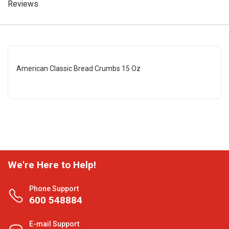
Reviews
American Classic Bread Crumbs 15 Oz
We're Here to Help!
Phone Support
600 548884
E-mail Support