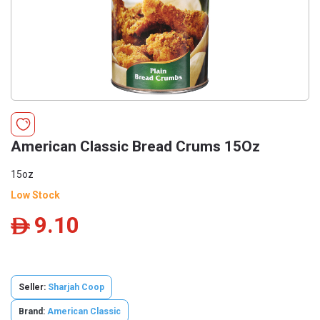
American Classic Bread Crums 15Oz
15oz
Low Stock
9.10
ê
Seller:
Sharjah Coop
Brand:
American Classic