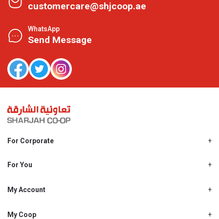
customercare@shjcoop.ae
WhatsApp
Send Message
For Corporate
About Us
Shjcoop.ae
For You
Find a Store
Our News
Promotions
My Account
Work With Us
My Loyalty
My Personal Details
My Coop