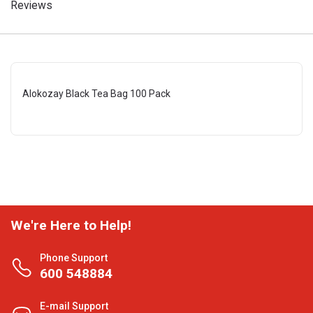
Reviews
Alokozay Black Tea Bag 100 Pack
We're Here to Help!
Phone Support
600 548884
E-mail Support