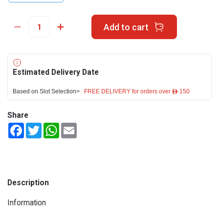
Add to cart
Estimated Delivery Date
Based on Slot Selection>
FREE DELIVERY for orders over ê 150
Share
Facebook
Twitter
WhatsApp
Email
Description
Information