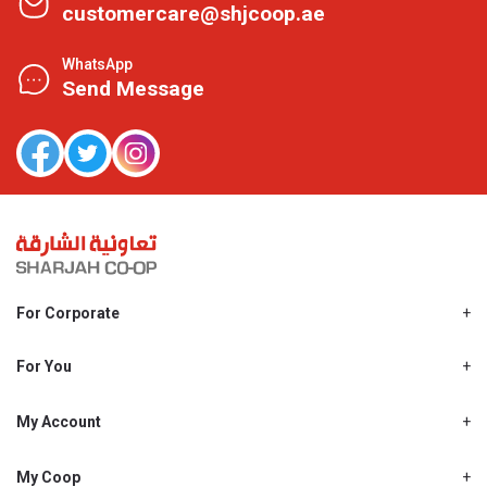
customercare@shjcoop.ae
WhatsApp
Send Message
For Corporate
About Us
Shjcoop.ae
For You
Find a Store
Our News
Promotions
My Account
Work With Us
My Loyalty
My Personal Details
My Coop