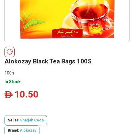
Alokozay Black Tea Bags 100S
100's
In Stock
10.50
ê
Seller:
Sharjah Coop
Brand:
Alokozay