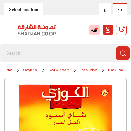
Select location
ع
En
0
Home
Categories
Food Cupboard
Tea & Coffee
Black Teas