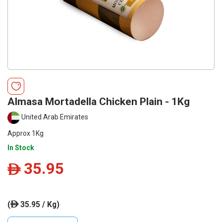
Almasa Mortadella Chicken Plain - 1Kg
United Arab Emirates
Approx 1Kg
In Stock
35.95
ê
(
35.95 / Kg)
ê