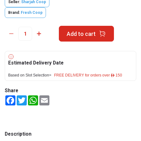
Seller:
Sharjah Coop
Brand:
Fresh Coop
Add to cart
Estimated Delivery Date
Based on Slot Selection>
FREE DELIVERY for orders over ê 150
Share
Facebook
Twitter
WhatsApp
Email
Description