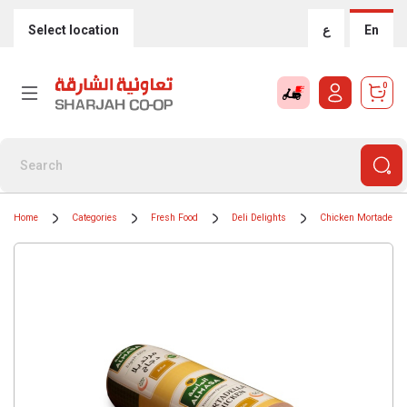
Select location
ع
En
0
Home
Categories
Fresh Food
Deli Delights
Chicken Mortadella