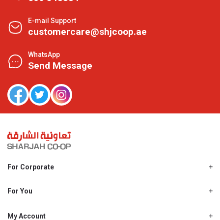
E-mail Support
customercare@shjcoop.ae
WhatsApp
Send Message
For Corporate
About Us
Shjcoop.ae
For You
Find a Store
Our News
Promotions
My Account
Work With Us