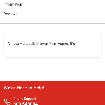
Information
Reviews
Almasa Mortadella Chicken Plain -Approx 1Kg
We're Here to Help!
Phone Support
600 548884