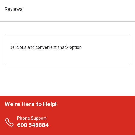
Reviews
Delicious and convenient snack option
We're Here to Help!
Phone Support
600 548884