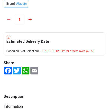
Brand:
Aladdin
Estimated Delivery Date
Based on Slot Selection>
FREE DELIVERY for orders over ê 150
Share
Facebook
Twitter
WhatsApp
Email
Description
Information