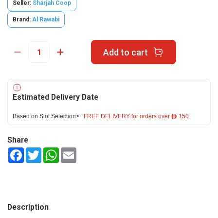
Seller:
Sharjah Coop
Brand:
Al Rawabi
Add to cart
Estimated Delivery Date
Based on Slot Selection>
FREE DELIVERY for orders over ê 150
Share
Facebook
Twitter
WhatsApp
Email
Description