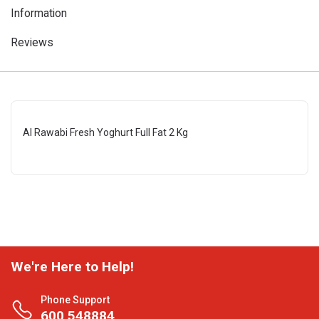
Information
Reviews
Al Rawabi Fresh Yoghurt Full Fat 2 Kg
We're Here to Help!
Phone Support
600 548884