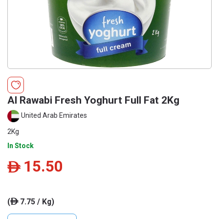
Al Rawabi Fresh Yoghurt Full Fat 2Kg
United Arab Emirates
2Kg
In Stock
15.50
ê
(
7.75 / Kg)
ê