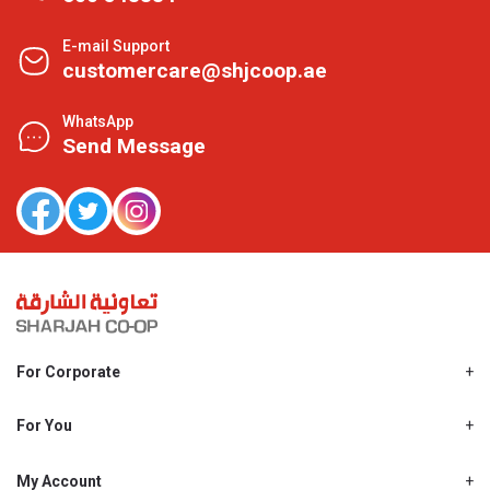
E-mail Support
customercare@shjcoop.ae
WhatsApp
Send Message
For Corporate
About Us
Shjcoop.ae
For You
Find a Store
Our News
Promotions
My Account
Work With Us