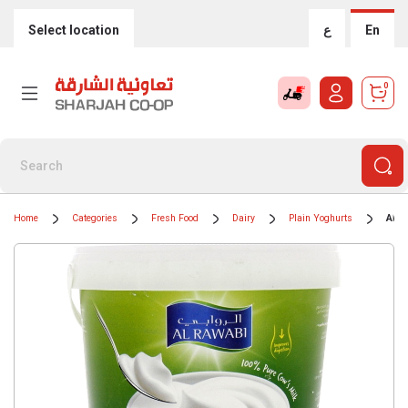
Select location
ع
En
0
Home
Categories
Fresh Food
Dairy
Plain Yoghurts
Al R