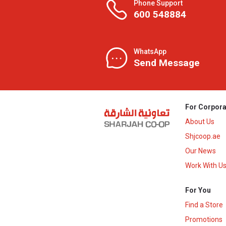
Phone Support
600 548884
WhatsApp
Send Message
For Corpora
About Us
Shjcoop.ae
Our News
Work With U
For You
Find a Store
Promotions