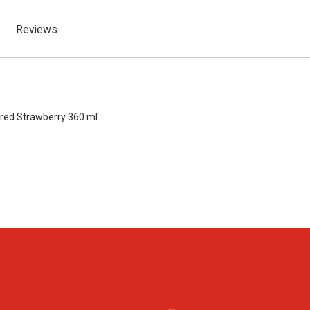
Reviews
ured Strawberry 360 ml