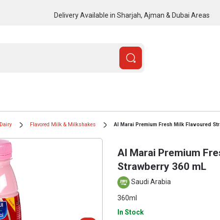
Delivery Available in Sharjah, Ajman & Dubai Areas
Dairy
Flavored Milk & Milkshakes
Al Marai Premium Fresh Milk Flavoured St
Al Marai Premium Fre
Strawberry 360 mL
Saudi Arabia
360ml
In Stock