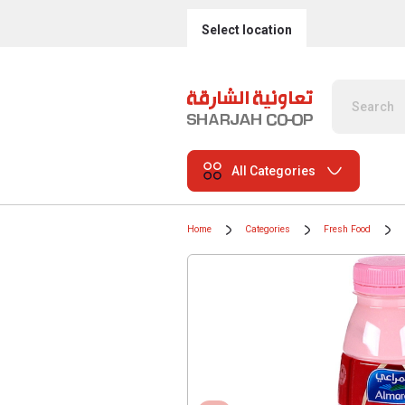
Select location
All Categories
Home
Categories
Fresh Food