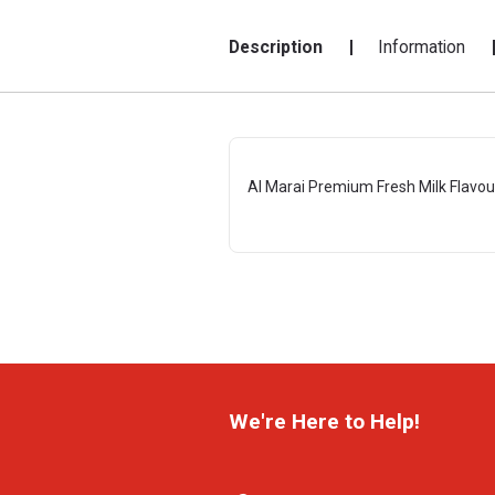
Description
Information
Al Marai Premium Fresh Milk Flavo
We're Here to Help!