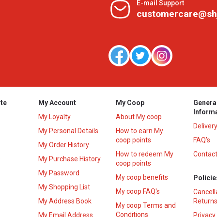
E-mail Support
customercare@sh
te
My Account
My Coop
Genera
Inform
My Loyalty
About My coop
Deliver
My Personal Details
How to earn My
coop points
FAQ’s
My Order History
How to redeem My
Contact
s
My Purchase History
coop points
My Password
My coop benefits
Policie
My Shopping List
My coop FAQ's
Cancell
My Address Book
Returns
My coop Terms and
Conditions
My Email Address
Privacy