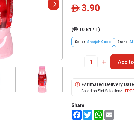
3.90
ê
(
10.84 / L)
ê
Seller:
Sharjah Coop
Brand:
Al
Add to
Estimated Delivery Date
Based on Slot Selection>
FREE
Share
Facebook
Twitter
WhatsApp
Email