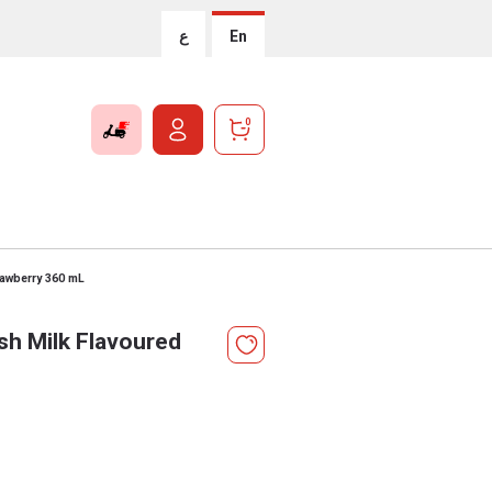
ع
En
0
rawberry 360 mL
sh Milk Flavoured