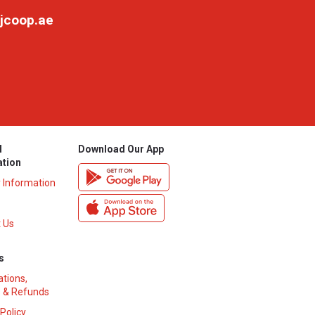
jcoop.ae
l
Download Our App
ation
y Information
 Us
s
ations,
 & Refunds
 Policy