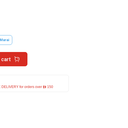
 Marai
 cart
 DELIVERY for orders over ê 150