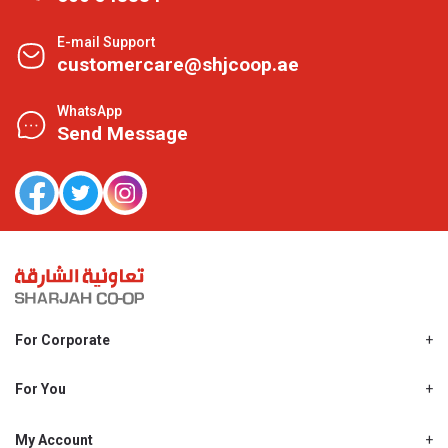
E-mail Support
customercare@shjcoop.ae
WhatsApp
Send Message
For Corporate
About Us
Shjcoop.ae
For You
Find a Store
Our News
Promotions
My Account
Work With Us