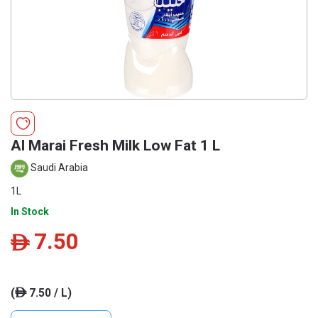
Al Marai Fresh Milk Low Fat 1 L
Saudi Arabia
1L
In Stock
7.50
ê
(
7.50 / L)
ê