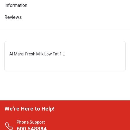
Information
Reviews
Al Marai Fresh Milk Low Fat 1 L
We're Here to Help!
Phone Support
600 548884