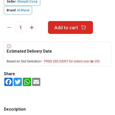
Seller:
Sharjah Coop
Brand:
Al Marai
Add to cart
Estimated Delivery Date
Based on Slot Selection>
FREE DELIVERY for orders over ê 150
Share
Facebook
Twitter
WhatsApp
Email
Description