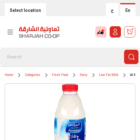
Select location
ع
En
0
Home
Categories
Fresh Food
Dairy
Low Fat Milk
Al Mar