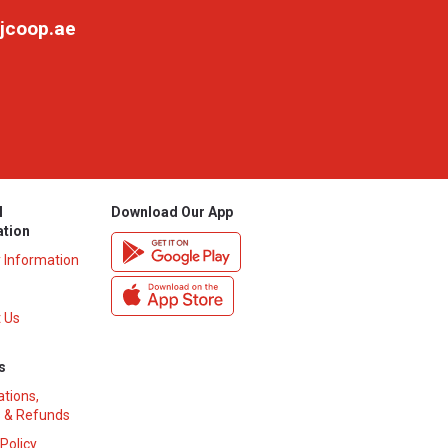
jcoop.ae
l
Download Our App
ation
y Information
 Us
s
ations,
 & Refunds
 Policy