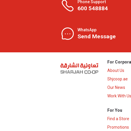
Phone Support
600 548884
WhatsApp
Send Message
For Corpora
About Us
Shjcoop.ae
Our News
Work With U
For You
Find a Store
Promotions