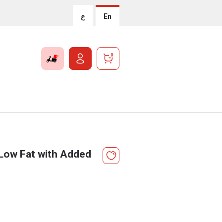
ع
En
0
 Low Fat with Added