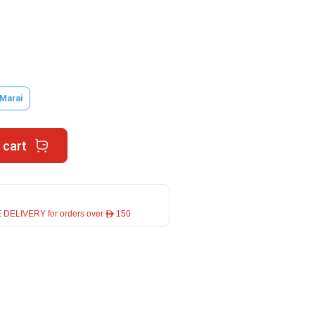
 Marai
 cart
 DELIVERY for orders over ê 150