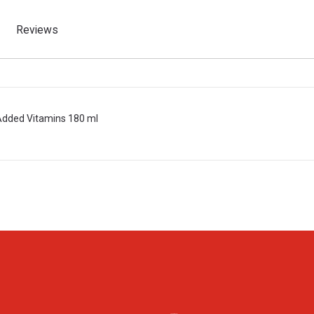
Reviews
 Added Vitamins 180 ml