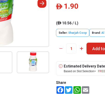
1.90
ê
(
10.56 / L)
ê
Seller:
Sharjah Coop
Brand:
Al
Add to
Estimated Delivery Date
Based on Slot Selection>
FREE
Share
Facebook
Twitter
WhatsApp
Email