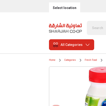
Select location
All Categories
Home
Categories
Fresh Food