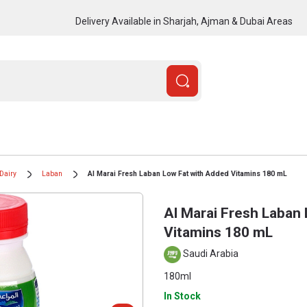
Delivery Available in Sharjah, Ajman & Dubai Areas
Dairy
Laban
Al Marai Fresh Laban Low Fat with Added Vitamins 180 mL
Al Marai Fresh Laban
Vitamins 180 mL
Saudi Arabia
180ml
In Stock