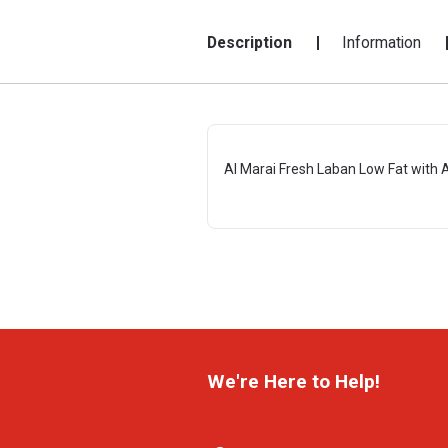
Description
Information
Al Marai Fresh Laban Low Fat with
We're Here to Help!