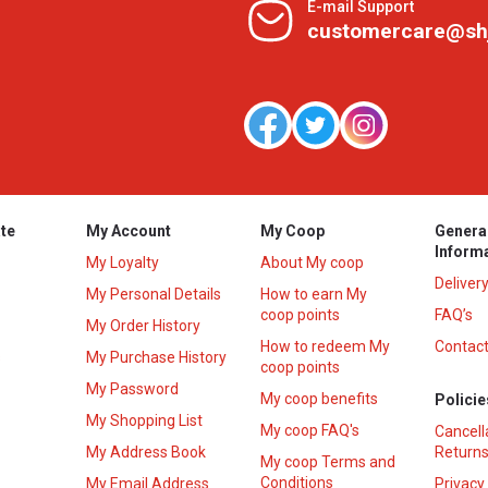
E-mail Support
customercare@sh
te
My Account
My Coop
Genera
Inform
My Loyalty
About My coop
Deliver
My Personal Details
How to earn My
coop points
FAQ’s
My Order History
How to redeem My
Contact
s
My Purchase History
coop points
My Password
My coop benefits
Policie
My Shopping List
My coop FAQ's
Cancell
My Address Book
Returns
My coop Terms and
Conditions
My Email Address
Privacy