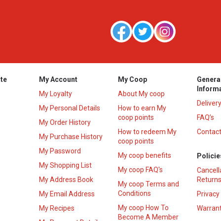
te
My Account
My Coop
Genera
Inform
My Loyalty
About My coop
Deliver
My Personal Details
How to earn My
coop points
FAQ’s
My Order History
How to redeem My
Contact
s
My Purchase History
coop points
My Password
My coop benefits
Policie
My Shopping List
My coop FAQ's
Cancell
My Address Book
Returns
My coop Terms and
Conditions
My Email Address
Privacy
My coop How To
My Recipes
Warrant
Become A Member