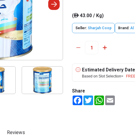
(
43.00 / Kg)
ê
Seller:
Sharjah Coop
Brand:
Al
Estimated Delivery Date
Based on Slot Selection>
FREE
Share
Facebook
Twitter
WhatsApp
Email
Reviews