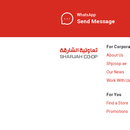
WhatsApp
Send Message
For Corpora
About Us
Shjcoop.ae
Our News
Work With U
For You
Find a Store
Promotions