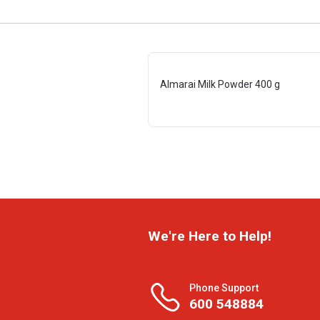
Almarai Milk Powder 400 g
We're Here to Help!
Phone Support
600 548884