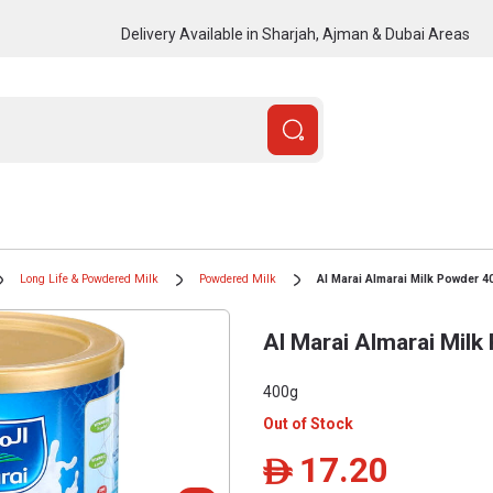
Delivery Available in Sharjah, Ajman & Dubai Areas
Long Life & Powdered Milk
Powdered Milk
Al Marai Almarai Milk Powder 4
Al Marai Almarai Mil
400g
Out of Stock
17.20
ê