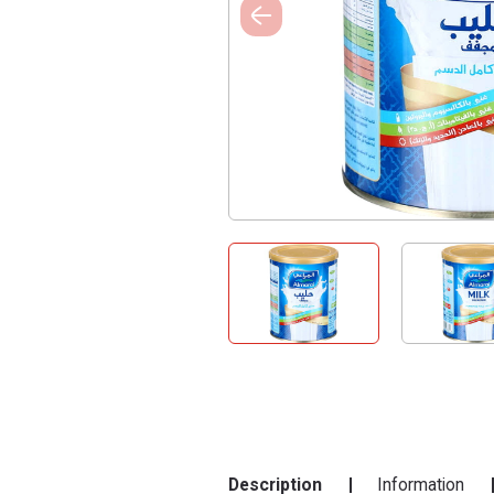
Description
Information