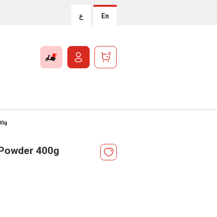
ع
En
0
00g
k Powder 400g