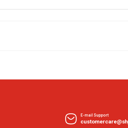
E-mail Support
customercare@sh