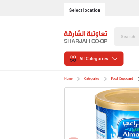
Select location
All Categories
Home
Categories
Food Cupboard