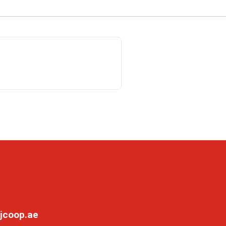
jcoop.ae