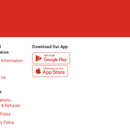
l
Download Our App
ation
y Information
 Us
s
ations,
 & Refunds
 Policy
y Policy