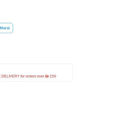
 Marai
 DELIVERY for orders over ê 150